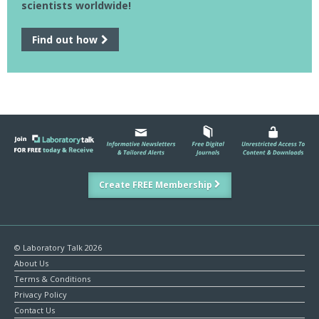
scientists worldwide!
Find out how
Create FREE Membership
© Laboratory Talk 2026
About Us
Terms & Conditions
Privacy Policy
Contact Us