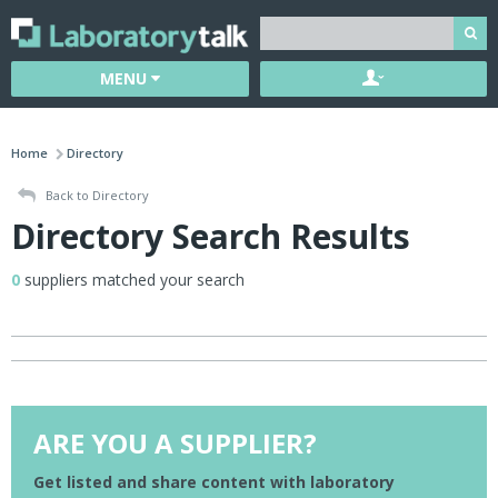
MENU
Home
Directory
Back to Directory
Directory Search Results
0
suppliers matched your search
ARE YOU A SUPPLIER?
Get listed and share content with laboratory