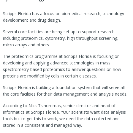
Scripps Florida has a focus on biomedical research, technology
development and drug design.
Several core facilities are being set up to support research
including proteomics, cytometry, high throughput screening,
micro arrays and others.
The proteomics programme at Scripps Florida is focusing on
developing and applying advanced technologies in mass
spectrometry-based proteomics to answer questions on how
proteins are modified by cells in certain diseases.
Scripps Florida is building a foundation system that will serve all
the core facilities for their data management and analysis needs.
According to Nick Tsinoremas, senior director and head of
informatics at Scripps Florida, "Our scientists want data analysis
tools but to get this to work, we need the data collected and
stored in a consistent and managed way.