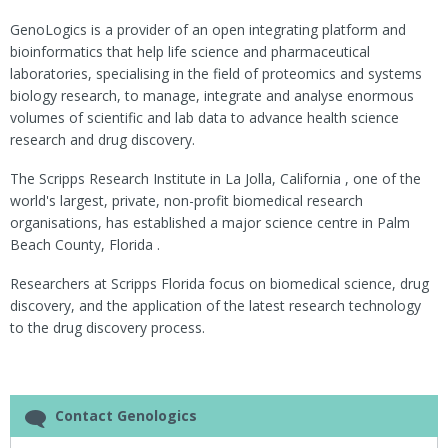
GenoLogics is a provider of an open integrating platform and
bioinformatics that help life science and pharmaceutical
laboratories, specialising in the field of proteomics and systems
biology research, to manage, integrate and analyse enormous
volumes of scientific and lab data to advance health science
research and drug discovery.
The Scripps Research Institute in La Jolla, California , one of the
world's largest, private, non-profit biomedical research
organisations, has established a major science centre in Palm
Beach County, Florida .
Researchers at Scripps Florida focus on biomedical science, drug
discovery, and the application of the latest research technology
to the drug discovery process.
Contact Genologics