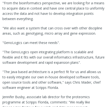
"From the bioinformatics perspective, we are looking for a means
to acquire data in context and have one central place to uniformly
access the data and not have to develop integration points
between everything.
"We also want a system that can cross over with other discipline
areas, such as genotyping, micro array and gene expression.
"GenoLogics can meet these needs".
"The GenoLogics open integrating platform is scalable and
flexible and it fits with our overall informatics infrastructure, future
software development and rapid expansion plans".
"The Java based architecture is a perfect fit for us and allows us
to easily integrate our own in-house developed software tools,
open source tools and other software," says Chris Mader, chief
software engineer at Scripps Florida.
Jennifer Busby, associate lab director for the proteomics
programme at Scripps Florida, comments: "We really like