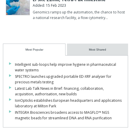
Added: 15 Feb 2023
Genomics ramps up the automation, the chance to host
a national research facility, a flow cytometry…
Most Popular
Most Shared
Intelligent sub-loops help improve hygiene in pharmaceutical
water systems
SPECTRO launches upgraded portable ED-XRF analyser for
precious metals testing
Latest Lab Talk News in Brief: financing, collaboration,
acquisition, authorisation, new builds
IonOpticks establishes European headquarters and applications
laboratory at Milton Park
INTEGRA Biosciences broadens access to MAGFLO™ NGS
magnetic beads for streamlined DNA and RNA purification