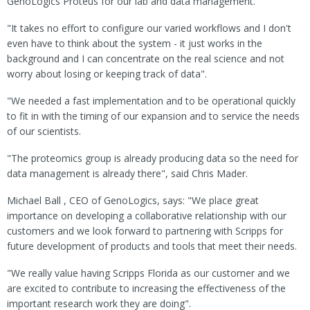
GenoLogics Proteus for our lab and data management.
"It takes no effort to configure our varied workflows and I don't
even have to think about the system - it just works in the
background and I can concentrate on the real science and not
worry about losing or keeping track of data".
"We needed a fast implementation and to be operational quickly
to fit in with the timing of our expansion and to service the needs
of our scientists.
"The proteomics group is already producing data so the need for
data management is already there", said Chris Mader.
Michael Ball , CEO of GenoLogics, says: "We place great
importance on developing a collaborative relationship with our
customers and we look forward to partnering with Scripps for
future development of products and tools that meet their needs.
"We really value having Scripps Florida as our customer and we
are excited to contribute to increasing the effectiveness of the
important research work they are doing".