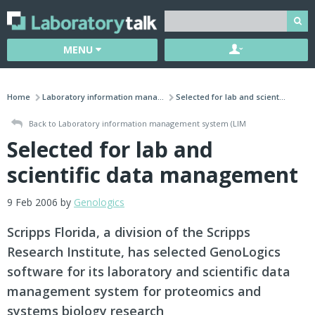
MENU
Home
Laboratory information mana...
Selected for lab and scient...
Back to Laboratory information management system (LIM
Selected for lab and
scientific data management
9 Feb 2006 by
Genologics
Scripps Florida, a division of the Scripps
Research Institute, has selected GenoLogics
software for its laboratory and scientific data
management system for proteomics and
systems biology research