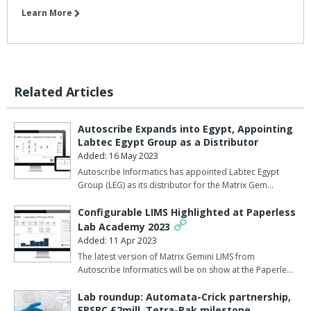
Learn More
Related Articles
Autoscribe Expands into Egypt, Appointing
Labtec Egypt Group as a Distributor
Added: 16 May 2023
Autoscribe Informatics has appointed Labtec Egypt
Group (LEG) as its distributor for the Matrix Gem…
Configurable LIMS Highlighted at Paperless
Lab Academy 2023
Added: 11 Apr 2023
The latest version of Matrix Gemini LIMS from
Autoscribe Informatics will be on show at the Paperle…
Lab roundup: Automata-Crick partnership,
EPSRC £2mill, Tetra-Pak milestone