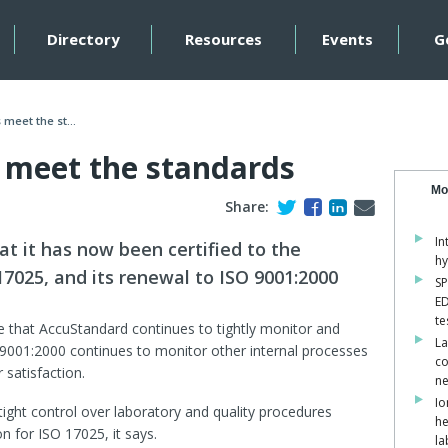
Directory
Resources
Events
G
meet the st...
 meet the standards
Mo
Share:
In
t it has now been certified to the
hy
17025, and its renewal to ISO 9001:2000
SP
ED
te
re that AccuStandard continues to tightly monitor and
La
O 9001:2000 continues to monitor other internal processes
co
 satisfaction.
ne
Io
ght control over laboratory and quality procedures
he
n for ISO 17025, it says.
la