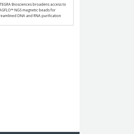
TEGRA Biosciences broadens access to
AGFLO™ NGS magnetic beads for
reamlined DNA and RNA purification