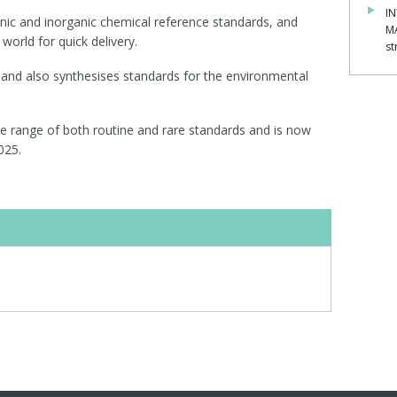
IN
nic and inorganic chemical reference standards, and
M
world for quick delivery.
st
and also synthesises standards for the environmental
de range of both routine and rare standards and is now
025.