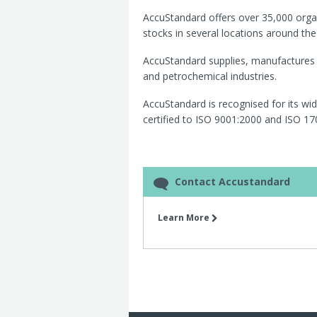
AccuStandard offers over 35,000 orga
stocks in several locations around the 
AccuStandard supplies, manufactures 
and petrochemical industries.
AccuStandard is recognised for its wi
certified to ISO 9001:2000 and ISO 17
Contact Accustandard
Learn More