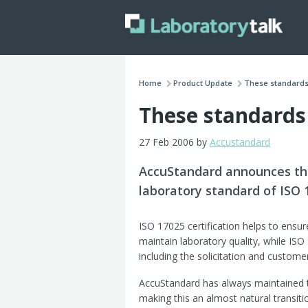
Home
Product Update
These standards 
These standards
27 Feb 2006 by
Accustandard
AccuStandard announces tha
laboratory standard of ISO 
ISO 17025 certification helps to ensu
maintain laboratory quality, while IS
including the solicitation and customer
AccuStandard has always maintained ti
making this an almost natural transitio