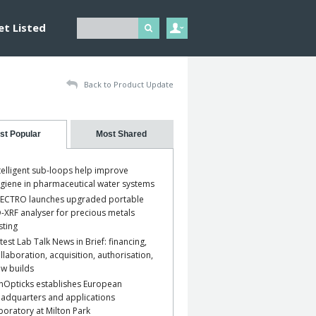
et Listed
Back to Product Update
st Popular
Most Shared
telligent sub-loops help improve
giene in pharmaceutical water systems
ECTRO launches upgraded portable
-XRF analyser for precious metals
sting
test Lab Talk News in Brief: financing,
llaboration, acquisition, authorisation,
w builds
nOpticks establishes European
adquarters and applications
boratory at Milton Park