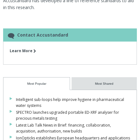
AccuStandard has developed a line of reference standards to aid
in this research.
Contact Accustandard
Learn More
Most Popular
Most Shared
Intelligent sub-loops help improve hygiene in pharmaceutical
water systems
SPECTRO launches upgraded portable ED-XRF analyser for
precious metals testing
Latest Lab Talk News in Brief: financing, collaboration,
acquisition, authorisation, new builds
IonOpticks establishes European headquarters and applications