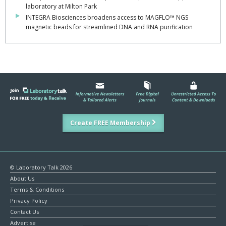
laboratory at Milton Park
INTEGRA Biosciences broadens access to MAGFLO™ NGS
magnetic beads for streamlined DNA and RNA purification
Create FREE Membership
© Laboratory Talk 2026
About Us
Terms & Conditions
Privacy Policy
Contact Us
Advertise