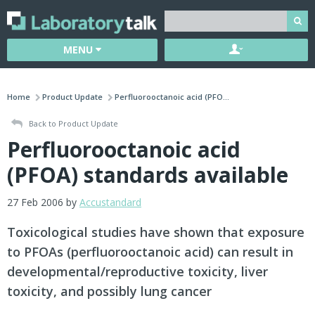
MENU
Home
Product Update
Perfluorooctanoic acid (PFO...
Back to Product Update
Perfluorooctanoic acid
(PFOA) standards available
27 Feb 2006 by
Accustandard
Toxicological studies have shown that exposure
to PFOAs (perfluorooctanoic acid) can result in
developmental/reproductive toxicity, liver
toxicity, and possibly lung cancer