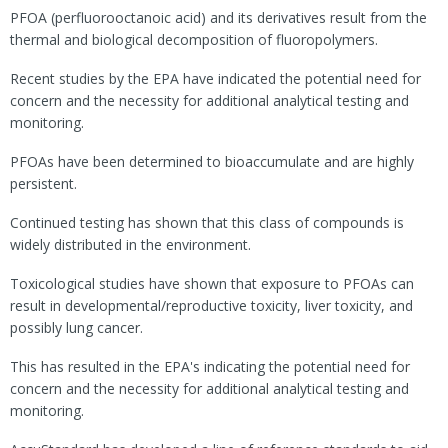
PFOA (perfluorooctanoic acid) and its derivatives result from the
thermal and biological decomposition of fluoropolymers.
Recent studies by the EPA have indicated the potential need for
concern and the necessity for additional analytical testing and
monitoring.
PFOAs have been determined to bioaccumulate and are highly
persistent.
Continued testing has shown that this class of compounds is
widely distributed in the environment.
Toxicological studies have shown that exposure to PFOAs can
result in developmental/reproductive toxicity, liver toxicity, and
possibly lung cancer.
This has resulted in the EPA's indicating the potential need for
concern and the necessity for additional analytical testing and
monitoring.