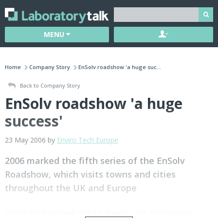
MENU
Home
Company Story
EnSolv roadshow 'a huge suc...
Back to Company Story
EnSolv roadshow 'a huge
success'
23 May 2006 by
Enviro Tech Europe
2006 marked the fifth series of the EnSolv
Roadshow, which visits towns and cities
throughout the UK and Europe
Visiting the Brooklands Hotel in Barnsley, UK, 100 delegates