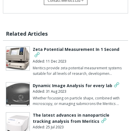
Contact Meritics Ltd
The DelsaMax PRO can also be programmed to initiate a
temperature ramping profile permitting a series of measurements
over a range of temperatures, simulating accelerated ageing. The
DelsaMax PRO can also be used in conjunction with the
Related Articles
DelsaMax ASSIST module.
This pressurisation system that can increase the pressure in the
Zeta Potential Measurement In 1 Second
flow cell up to 30x above atmospheric pressure, forcing back into
solution bubbles that might otherwise disrupt the ability of the
Added: 11 Dec 2023
analysis equipment get accurate light scatter signals.
Meritics provide zeta potential measurement systems
suitable for all levels of research, developmen…
Further important information on this speedy and reliable
instrument and its role in formulation and stability testing can be
Dynamic Image Analysis for every lab
downloaded from this page.
Added: 31 Aug 2023
Whether focussing on particle shape, combined with
Find out more about the
DelsaMax here
.
microscopy, or managing submicrons the Meritics …
The latest advances in nanoparticle
tracking analysis from Meritics
Added: 25 Jul 2023