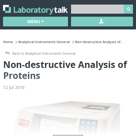
MENU
Home
Analytical Instruments General
Non-destructive Analysis of...
Back to Analytical Instruments General
Non-destructive Analysis of
Proteins
12 Jul 2016