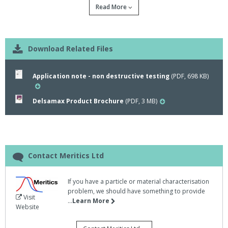
Read More
Download Related Files
Application note - non destructive testing
(PDF, 698 KB)
Delsamax Product Brochure
(PDF, 3 MB)
Beckman Coulter have produced a new
application note for their DelsaMax PRO, a light
scatter analyser for the determination of
molecular size and charge characteristics of
Contact Meritics Ltd
proteins and macromolecules.
If you have a particle or material characterisation
problem, we should have something to provide
The DelsaMax PRO is feature rich, allowing rapid analysis of
Visit
...
Learn More
sample zeta potentials, helping to prevent the molecule unfolding,
Website
dissociation or aggregation found with long exposure of precious
samples to strong, oscillating, electric fields.