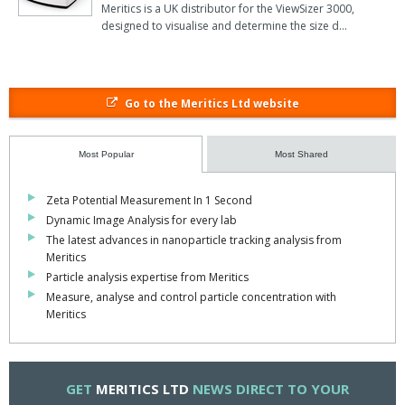
Meritics is a UK distributor for the ViewSizer 3000,
designed to visualise and determine the size d…
Go to the Meritics Ltd website
Most Popular
Most Shared
Zeta Potential Measurement In 1 Second
Dynamic Image Analysis for every lab
The latest advances in nanoparticle tracking analysis from
Meritics
Particle analysis expertise from Meritics
Measure, analyse and control particle concentration with
Meritics
GET
MERITICS LTD
NEWS DIRECT TO YOUR