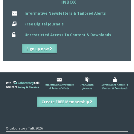
INBOX
Informative Newsletters & Tailored Alerts
Free Digital Journals
Unrestricted Access To Content & Downloads
Sign up now
Create FREE Membership
© Laboratory Talk 2026