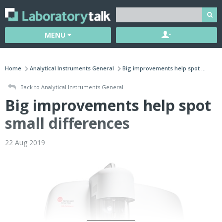
MENU
Home
Analytical Instruments General
Big improvements help spot ...
Back to Analytical Instruments General
Big improvements help spot
small differences
22 Aug 2019