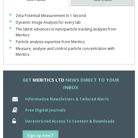
The LS 13 320 XR is suitable for easy, fast and accurate analysis
of suspensions, emulsions and dry powders used in or
Zeta Potential Measurement In 1 Second
manufactured by a variety of industries, including: Biopharma,
Dynamic Image Analysis for every lab
Food & Beverage, Chemicals & Materials, Abrasives, Cement,
The latest advances in nanoparticle tracking analysis from
Cosmetics, Toner & Ink and Nanotechnology.
Meritics
Particle analysis expertise from Meritics
Find out more by
clicking here
Measure, analyse and control particle concentration with
Meritics
GET
MERITICS LTD
NEWS DIRECT TO YOUR
INBOX
Informative Newsletters & Tailored Alerts
Free Digital Journals
Unrestricted Access To Content & Downloads
Sign up now