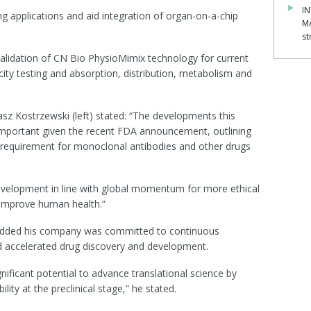
IN
ng applications and aid integration of organ-on-a-chip
M
st
se validation of CN Bio PhysioMimix technology for current
icity testing and absorption, distribution, metabolism and
asz Kostrzewski (left) stated: “The developments this
y important given the recent FDA announcement, outlining
g requirement for monoclonal antibodies and other drugs
evelopment in line with global momentum for more ethical
improve human health.”
added his company was committed to continuous
d accelerated drug discovery and development.
ificant potential to advance translational science by
ity at the preclinical stage,” he stated.