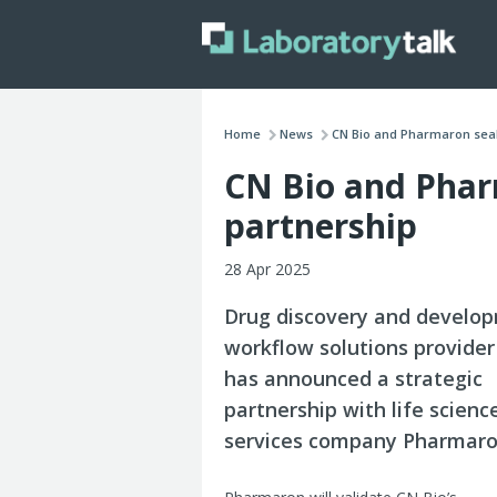
Home
News
CN Bio and Pharmaron seal 
CN Bio and Phar
partnership
28 Apr 2025
Drug discovery and develo
workflow solutions provider
has announced a strategic
partnership with life scien
services company Pharmaro