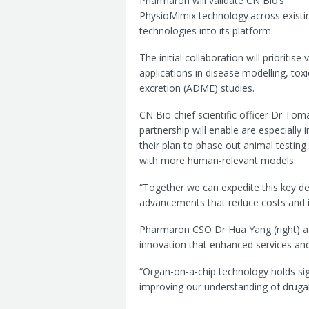
Pharmaron will validate CN Bio’s
PhysioMimix technology
across existi
technologies into its platform.
The initial collaboration will prioriti
applications in disease modelling, tox
excretion (ADME) studies.
CN Bio chief scientific officer Dr Tom
partnership will enable are especiall
their plan to phase out animal testin
with more human-relevant models.
“Together we can expedite this key d
advancements that reduce costs and 
Pharmaron CSO Dr Hua Yang (right) 
innovation that enhanced services an
“Organ-on-a-chip technology holds sign
improving our understanding of drugabil