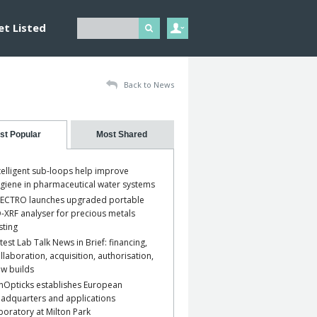
et Listed
Back to News
st Popular
Most Shared
telligent sub-loops help improve
giene in pharmaceutical water systems
ECTRO launches upgraded portable
-XRF analyser for precious metals
sting
test Lab Talk News in Brief: financing,
llaboration, acquisition, authorisation,
w builds
nOpticks establishes European
adquarters and applications
boratory at Milton Park