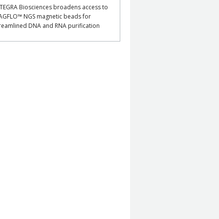
TEGRA Biosciences broadens access to
AGFLO™ NGS magnetic beads for
reamlined DNA and RNA purification