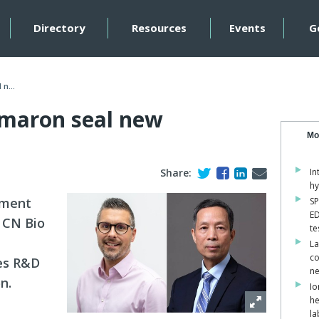
Directory
Resources
Events
G
n...
maron seal new
Mo
Share:
In
hy
pment
SP
ED
 CN Bio
te
La
co
ces R&D
ne
n.
Io
he
la