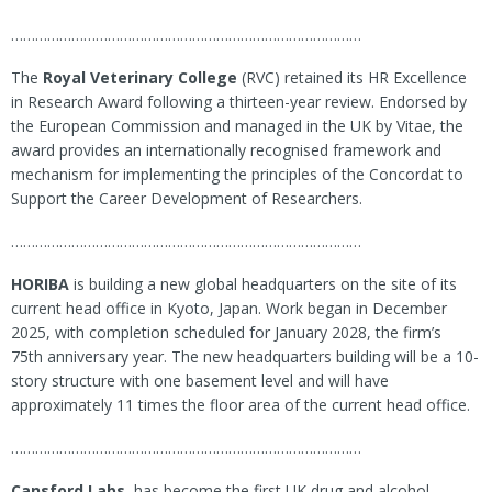
……………………………………………………………………………
The
Royal Veterinary College
(RVC) retained its HR Excellence
in Research Award following a thirteen-year review. Endorsed by
the European Commission and managed in the UK by Vitae, the
award provides an internationally recognised framework and
mechanism for implementing the principles of the Concordat to
Support the Career Development of Researchers.
……………………………………………………………………………
HORIBA
is building a new global headquarters on the site of its
current head office in Kyoto, Japan. Work began in December
2025, with completion scheduled for January 2028, the firm’s
75th anniversary year. The new headquarters building will be a 10-
story structure with one basement level and will have
approximately 11 times the floor area of the current head office.
……………………………………………………………………………
Cansford Labs
, has become the first UK drug and alcohol