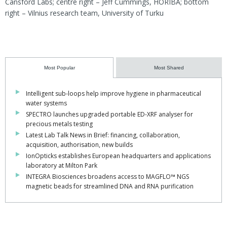
Cansford Labs; centre right – Jeff Cummings, HORIBA; bottom
right – Vilnius research team, University of Turku
Most Popular
Most Shared
Intelligent sub-loops help improve hygiene in pharmaceutical
water systems
SPECTRO launches upgraded portable ED-XRF analyser for
precious metals testing
Latest Lab Talk News in Brief: financing, collaboration,
acquisition, authorisation, new builds
IonOpticks establishes European headquarters and applications
laboratory at Milton Park
INTEGRA Biosciences broadens access to MAGFLO™ NGS
magnetic beads for streamlined DNA and RNA purification