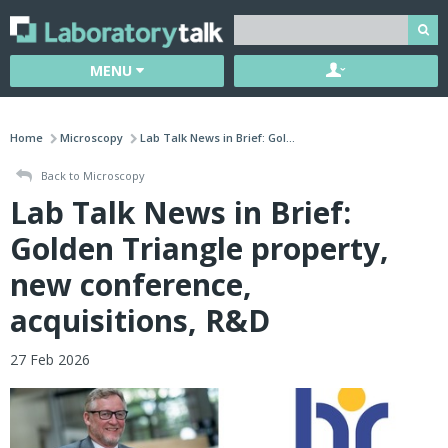
MENU
Home
Microscopy
Lab Talk News in Brief: Gol...
Back to Microscopy
Lab Talk News in Brief:
Golden Triangle property,
new conference,
acquisitions, R&D
27 Feb 2026