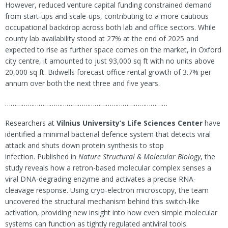
However, reduced venture capital funding constrained demand
from start-ups and scale-ups, contributing to a more cautious
occupational backdrop across both lab and office sectors. While
county lab availability stood at 27% at the end of 2025 and
expected to rise as further space comes on the market, in Oxford
city centre, it amounted to just 93,000 sq ft with no units above
20,000 sq ft. Bidwells forecast office rental growth of 3.7% per
annum over both the next three and five years.
……………………………………………………………………………
Researchers at
Vilnius University’s Life Sciences Center
have
identified a minimal bacterial defence system that detects viral
attack and shuts down protein synthesis to stop
infection. Published in
Nature Structural & Molecular Biology
, the
study reveals how a retron-based molecular complex senses a
viral DNA-degrading enzyme and activates a precise RNA-
cleavage response. Using cryo-electron microscopy, the team
uncovered the structural mechanism behind this switch-like
activation, providing new insight into how even simple molecular
systems can function as tightly regulated antiviral tools.