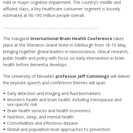
mild or major cognitive impairment. The country’s middle and
affluent class, a key healthcare consumer segment is loosely
estimated at 90-190 million people overall.
……………………………………………………………………………
The inaugural
International Brain Health Conference
takes
place at the Sheraton Grand Hotel in Edinburgh from 18-19 May,
bringing together global leaders in neuroscience, clinical research,
public health and policy with focus on early intervention in brain
health before dementia develops.
The University of Nevada’s
professor Jeff Cummings
will deliver
the keynote speech and conference themes will span:
Early detection and imaging and fluid biomarkers
Women’s health and brain health, including menopause and
sex-specific risk
Brain health services and health economics
Nutrition, sleep, and mental health
Comorbidities and infectious disease
Global and population-level approaches to prevention