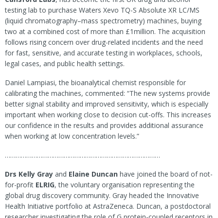
testing lab to purchase Waters Xevo TQ-S Absolute XR LC/MS
(liquid chromatography–mass spectrometry) machines, buying
two at a combined cost of more than £1million. The acquisition
follows rising concern over drug-related incidents and the need
for fast, sensitive, and accurate testing in workplaces, schools,
legal cases, and public health settings.
Daniel Lampiasi, the bioanalytical chemist responsible for
calibrating the machines, commented: “The new systems provide
better signal stability and improved sensitivity, which is especially
important when working close to decision cut-offs. This increases
our confidence in the results and provides additional assurance
when working at low concentration levels.”
……………………………………………………………………………
Drs Kelly Gray
and
Elaine Duncan
have joined the board of not-
for-profit
ELRIG
, the voluntary organisation representing the
global drug discovery community. Gray headed the Innovative
Health Initiative portfolio at AstraZeneca. Duncan, a postdoctoral
researcher investigating the role of G protein-coupled receptors in