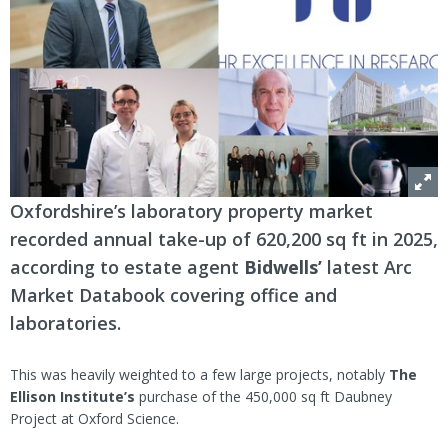
Oxfordshire’s laboratory property market
recorded annual take-up of 620,200 sq ft in 2025,
according to estate agent
Bidwells’
latest Arc
Market Databook covering office and
laboratories.
This was heavily weighted to a few large projects, notably
The
Ellison Institute’s
purchase of the 450,000 sq ft Daubney
Project at Oxford Science.