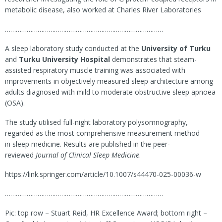
metabolic disease, also worked at Charles River Laboratories
……………………………………………………………………………
A sleep laboratory study conducted at the
University of Turku
and
Turku University Hospital
demonstrates that steam-
assisted respiratory muscle training was associated with
improvements in objectively measured sleep architecture among
adults diagnosed with mild to moderate obstructive sleep apnoea
(OSA).
The study utilised full-night laboratory polysomnography,
regarded as the most comprehensive measurement method
in sleep medicine. Results are published in the peer-
reviewed
Journal of Clinical Sleep Medicine
.
https://link.springer.com/article/10.1007/s44470-025-00036-w
……………………………………………………………………………
Pic: top row – Stuart Reid, HR Excellence Award; bottom right –