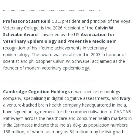
……………………………………………………………………………
Professor Stuart Reid
CBE, president and principal of the Royal
Veterinary College, is the 2026 recipient of the
Calvin W.
Schwabe Award
– awarded by the US
Association for
Veterinary Epidemiology and Preventive Medicine
in
recognition of his lifetime achievements in veterinary
epidemiology. The award was established in 2003 in honour of
scientist and philosopher Calvin W. Schwabe, acclaimed as the
founder of modern veterinary epidemiology.
……………………………………………………………………………
Cambridge Cognition Holdings
neuroscience technology
company, specialising in digital cognitive assessments, and
Ivory
,
a venture-backed brain health company headquartered in India,
have signed an agreement for the commercialisation of CANTAB
Pathway™ across the healthcare and consumer health markets in
India.Estimates indicate that India’s 60-plus population numbers
138 million, of whom as many as 34 million may be living with