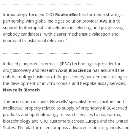
……………………………………………………………………………
Immunology-focused CRO
RoukenBio
has formed a strategic
partnership with global biologics solution provider
AVS Bio
to
support biotherapeutic developers in selecting and progressing
antibody candidates “with clearer mechanistic validation and
improved translational relevance”.
……………………………………………………………………………
Induced pluripotent stem cell (iPSC) technologies provider for
drug discovery and research
Axol Bioscience
has acquired the
ophthalmology business of drug discovery partner specialising in
the development of in vitro models and bespoke assay services,
Newcells Biotech
.
The acquisition includes Newcells’ specialist team, facilities and
intellectual property related to supply of proprietary iPSC-derived
products and ophthalmology research services to biopharma,
biotechnology and CRO customers across Europe and the United
States. The platforms encompass advanced retinal organoids and