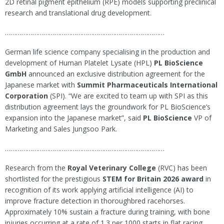
2D retinal pigment epithelium (RPE) models supporting preclinical
research and translational drug development.
……………………………………………………………………………
German life science company specialising in the production and
development of Human Platelet Lysate (HPL)
PL BioScience
GmbH
announced an exclusive distribution agreement for the
Japanese market with
Summit Pharmaceuticals International
Corporation
(SPI). “We are excited to team up with SPI as this
distribution agreement lays the groundwork for PL BioScience’s
expansion into the Japanese market”, said
PL BioScience
VP of
Marketing and Sales Jungsoo Park.
……………………………………………………………………………
Research from the
Royal Veterinary College
(RVC) has been
shortlisted for the prestigious
STEM for Britain 2026 award
in
recognition of its work applying artificial intelligence (AI) to
improve fracture detection in thoroughbred racehorses.
Approximately 10% sustain a fracture during training, with bone
injuries occurring at a rate of 1.3 per 1000 starts in flat racing.