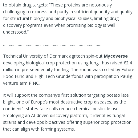
to obtain drug targets: “These proteins are notoriously
challenging to express and purify in sufficient quantity and quality
for structural biology and biophysical studies, limiting drug
discovery programs even when promising biology is well
understood.”
……………………………………………………………………………
Technical University of Denmark agritech spin-out
Mycoverse
developing biological crop protection using fungi, has raised €2.4
million in pre-seed equity funding. The round was co-led by Future
Food Fund and High-Tech Gründerfonds with participation Paulig
venture arm PINC.
It will support the company’s first solution targeting potato late
blight, one of Europe’s most destructive crop diseases, as the
continent’s states face calls reduce chemical pesticide use.
Employing an AI-driven discovery platform, it identifies fungal
strains and develops bioactives offering superior crop protection
that can align with farming systems.