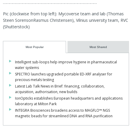
……………………………………………………………………………
Pic (clockwise from top left): Mycoverse team and lab (Thomas
Steen SorensonRasmus Christensen), Vilnius university team, RVC
(Shutterstock)
Most Popular
Most Shared
Intelligent sub-loops help improve hygiene in pharmaceutical
water systems
SPECTRO launches upgraded portable ED-XRF analyser for
precious metals testing
Latest Lab Talk News in Brief: financing, collaboration,
acquisition, authorisation, new builds
IonOpticks establishes European headquarters and applications
laboratory at Milton Park
INTEGRA Biosciences broadens access to MAGFLO™ NGS
magnetic beads for streamlined DNA and RNA purification