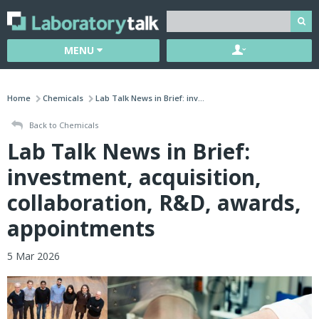
MENU
Home
Chemicals
Lab Talk News in Brief: inv...
Back to Chemicals
Lab Talk News in Brief:
investment, acquisition,
collaboration, R&D, awards,
appointments
5 Mar 2026