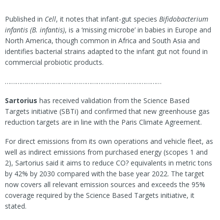
Published in
Cell
, it notes that infant-gut species
Bifidobacterium
infantis (B. infantis)
, is a ‘missing microbe’ in babies in Europe and
North America, though common in Africa and South Asia and
identifies bacterial strains adapted to the infant gut not found in
commercial probiotic products.
……………………………………………………………………………
Sartorius
has received validation from the Science Based
Targets initiative (SBTi) and confirmed that new greenhouse gas
reduction targets are in line with the Paris Climate Agreement.
For direct emissions from its own operations and vehicle fleet, as
well as indirect emissions from purchased energy (scopes 1 and
2), Sartorius said it aims to reduce CO? equivalents in metric tons
by 42% by 2030 compared with the base year 2022. The target
now covers all relevant emission sources and exceeds the 95%
coverage required by the Science Based Targets initiative, it
stated.