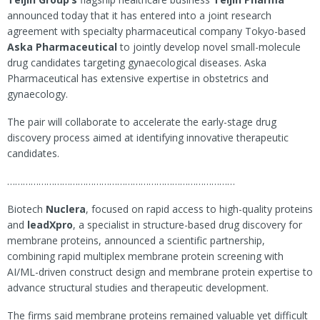
announced today that it has entered into a joint research
agreement with specialty pharmaceutical company Tokyo-based
Aska Pharmaceutical
to jointly develop novel small-molecule
drug candidates targeting gynaecological diseases. Aska
Pharmaceutical has extensive expertise in obstetrics and
gynaecology.
The pair will collaborate to accelerate the early-stage drug
discovery process aimed at identifying innovative therapeutic
candidates.
……………………………………………………………………………
Biotech
Nuclera
, focused on rapid access to high-quality proteins
and
leadXpro
, a specialist in structure-based drug discovery for
membrane proteins, announced a scientific partnership,
combining rapid multiplex membrane protein screening with
AI/ML-driven construct design and membrane protein expertise to
advance structural studies and therapeutic development.
The firms said membrane proteins remained valuable yet difficult