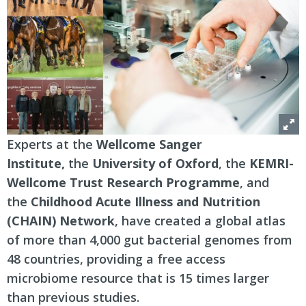
Experts at the
Wellcome Sanger
Institute,
the
University of Oxford
, the
KEMRI-
Wellcome Trust Research Programme
, and
the
Childhood Acute Illness and Nutrition
(CHAIN) Network
, have created a global atlas
of more than 4,000 gut bacterial genomes from
48 countries, providing a free access
microbiome resource that is 15 times larger
than previous studies.