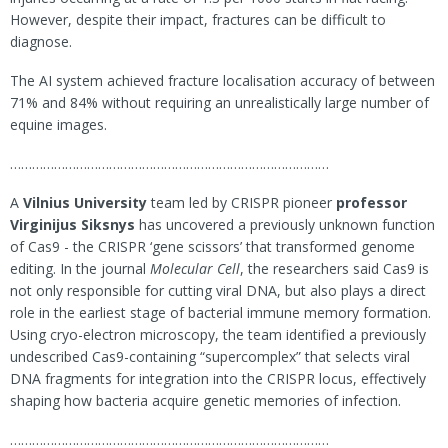
However, despite their impact, fractures can be difficult to
diagnose.
The AI system achieved fracture localisation accuracy of between
71% and 84% without requiring an unrealistically large number of
equine images.
……………………………………………………………………………
A
Vilnius University
team led by CRISPR pioneer
professor
Virginijus Siksnys
has uncovered a previously unknown function
of Cas9 - the CRISPR ‘gene scissors’ that transformed genome
editing. In the journal
Molecular Cell
, the researchers said Cas9 is
not only responsible for cutting viral DNA, but also plays a direct
role in the earliest stage of bacterial immune memory formation.
Using cryo-electron microscopy, the team identified a previously
undescribed Cas9-containing “supercomplex” that selects viral
DNA fragments for integration into the CRISPR locus, effectively
shaping how bacteria acquire genetic memories of infection.
……………………………………………………………………………