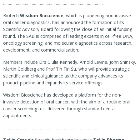
……………………………………………………………………………
Biotech
Wisdom Bioscience
, which is pioneering non-invasive
oral cancer diagnostics, has announced the formation of its
Scientific Advisory Board following the close of an initial funding
round. The SAB is comprised of leading experts in cell-free DNA,
oncology screening, and molecular diagnostics across research,
development, and commercialisation.
Members include Drs Giulia Kennedy, Arnold Levine, John Sninsky,
Martin Goldberg and Prof Tin Tin Su, who will provide strategic
scientific and clinical guidance as the company advances its
product pipeline and expands its service offerings.
Wisdom Bioscience has developed a platform for the non-
invasive detection of oral cancer, with the aim of a routine oral
cancer screening test delivered through standard dental
appointments.
……………………………………………………………………………
Teijin Group’s
flagship healthcare business
Teijin Pharma