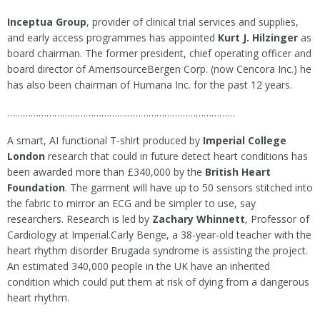
Inceptua Group
, provider of clinical trial services and supplies,
and early access programmes has appointed
Kurt J. Hilzinger
as
board chairman. The former president, chief operating officer and
board director of AmerisourceBergen Corp. (now Cencora Inc.) he
has also been chairman of Humana Inc. for the past 12 years.
……………………………………………………………………………
A smart, AI functional T-shirt produced by
Imperial College
London
research that could in future detect heart conditions has
been awarded more than £340,000 by the
British Heart
Foundation
. The garment will have up to 50 sensors stitched into
the fabric to mirror an ECG and be simpler to use, say
researchers. Research is led by
Zachary Whinnett
, Professor of
Cardiology at Imperial.Carly Benge, a 38-year-old teacher with the
heart rhythm disorder Brugada syndrome is assisting the project.
An estimated 340,000 people in the UK have an inherited
condition which could put them at risk of dying from a dangerous
heart rhythm.