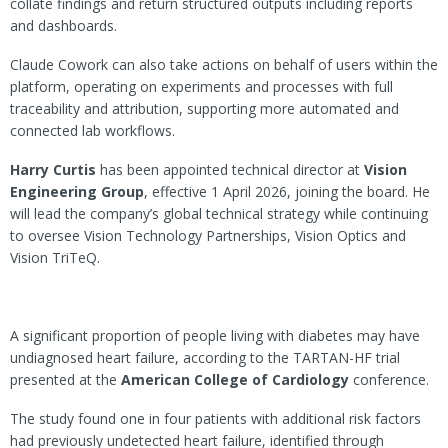
collate findings and return structured outputs including reports
and dashboards.
Claude Cowork can also take actions on behalf of users within the
platform, operating on experiments and processes with full
traceability and attribution, supporting more automated and
connected lab workflows.
Harry Curtis
has been appointed technical director at
Vision
Engineering Group
, effective 1 April 2026, joining the board. He
will lead the company’s global technical strategy while continuing
to oversee Vision Technology Partnerships, Vision Optics and
Vision TriTeQ.
A significant proportion of people living with diabetes may have
undiagnosed heart failure, according to the TARTAN-HF trial
presented at the
American College of Cardiology
conference.
The study found one in four patients with additional risk factors
had previously undetected heart failure, identified through