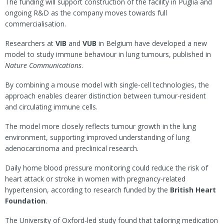
The funding will support construction of the facility in Puglia and
ongoing R&D as the company moves towards full
commercialisation.
Researchers at
VIB
and
VUB
in Belgium have developed a new
model to study immune behaviour in lung tumours, published in
Nature Communications
.
By combining a mouse model with single-cell technologies, the
approach enables clearer distinction between tumour-resident
and circulating immune cells.
The model more closely reflects tumour growth in the lung
environment, supporting improved understanding of lung
adenocarcinoma and preclinical research.
Daily home blood pressure monitoring could reduce the risk of
heart attack or stroke in women with pregnancy-related
hypertension, according to research funded by the
British Heart
Foundation
.
The University of Oxford-led study found that tailoring medication