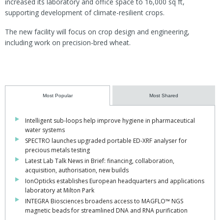
increased its laboratory and office space to 16,000 sq ft,
supporting development of climate-resilient crops.
The new facility will focus on crop design and engineering,
including work on precision-bred wheat.
Most Popular
Most Shared
Intelligent sub-loops help improve hygiene in pharmaceutical
water systems
SPECTRO launches upgraded portable ED-XRF analyser for
precious metals testing
Latest Lab Talk News in Brief: financing, collaboration,
acquisition, authorisation, new builds
IonOpticks establishes European headquarters and applications
laboratory at Milton Park
INTEGRA Biosciences broadens access to MAGFLO™ NGS
magnetic beads for streamlined DNA and RNA purification