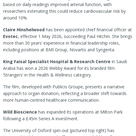
based on daily readings improved arterial function, with
researchers estimating this could reduce cardiovascular risk by
around 10%.
Claire Hinshelwood
has been appointed chief financial officer at
Evotec
, effective 1 May 2026, succeeding Paul Hitchin. She brings
more than 30 years’ experience in financial leadership roles,
including positions at BMI Group, Novartis and Syngenta.
King Faisal Specialist Hospital & Research Centre
in Saudi
Arabia has won a 2026 Webby Award for its branded film
‘Strangers’ in the Health & Wellness category.
The film, developed with Publicis Groupe, presents a narrative
approach to organ donation, reflecting a broader shift towards
more human-centred healthcare communication.
Wild Bioscience
has expanded its operations at Milton Park
following a £45m Series A investment.
The University of Oxford spin-out (pictured top right) has