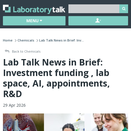
MENU
Home
Chemicals
Lab Talk News in Brief: Inv...
Back to Chemicals
Lab Talk News in Brief:
Investment funding , lab
space, AI, appointments,
R&D
29 Apr 2026