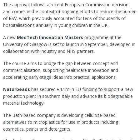
The approval follows a recent European Commission decision
and comes in the context of ongoing efforts to reduce the burden
of RSV, which previously accounted for tens of thousands of
hospitalisations annually in young children in the UK.
A new
MedTech Innovation Masters
programme at the
University of Glasgow is set to launch in September, developed in
collaboration with industry and NHS partners.
The course aims to bridge the gap between concept and
commercialisation, supporting healthcare innovation and
accelerating early-stage ideas into practical applications.
Naturbeads
has secured €4.1m in EU funding to support a new
production plant in southern Italy and advance its biodegradable
material technology.
The Bath-based company is developing cellulose-based
alternatives to microplastics for use in products including
cosmetics, paints and detergents.