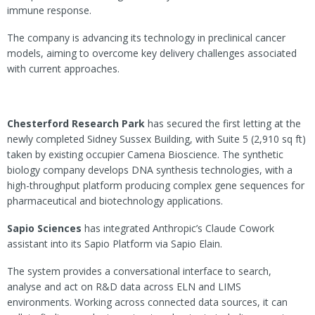
immune response.
The company is advancing its technology in preclinical cancer
models, aiming to overcome key delivery challenges associated
with current approaches.
Chesterford Research Park
has secured the first letting at the
newly completed Sidney Sussex Building, with Suite 5 (2,910 sq ft)
taken by existing occupier Camena Bioscience. The synthetic
biology company develops DNA synthesis technologies, with a
high-throughput platform producing complex gene sequences for
pharmaceutical and biotechnology applications.
Sapio Sciences
has integrated Anthropic’s Claude Cowork
assistant into its Sapio Platform via Sapio Elain.
The system provides a conversational interface to search,
analyse and act on R&D data across ELN and LIMS
environments. Working across connected data sources, it can