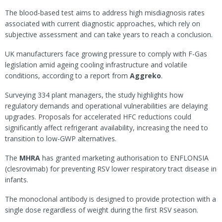
The blood-based test aims to address high misdiagnosis rates
associated with current diagnostic approaches, which rely on
subjective assessment and can take years to reach a conclusion.
UK manufacturers face growing pressure to comply with F-Gas
legislation amid ageing cooling infrastructure and volatile
conditions, according to a report from
Aggreko
.
Surveying 334 plant managers, the study highlights how
regulatory demands and operational vulnerabilities are delaying
upgrades. Proposals for accelerated HFC reductions could
significantly affect refrigerant availability, increasing the need to
transition to low-GWP alternatives.
The
MHRA
has granted marketing authorisation to ENFLONSIA
(clesrovimab) for preventing RSV lower respiratory tract disease in
infants.
The monoclonal antibody is designed to provide protection with a
single dose regardless of weight during the first RSV season.