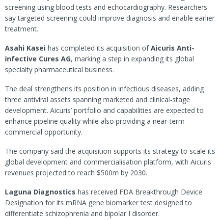
screening using blood tests and echocardiography. Researchers
say targeted screening could improve diagnosis and enable earlier
treatment.
Asahi Kasei
has completed its acquisition of
Aicuris
Anti-
infective Cures AG
, marking a step in expanding its global
specialty pharmaceutical business.
The deal strengthens its position in infectious diseases, adding
three antiviral assets spanning marketed and clinical-stage
development. Aicuris’ portfolio and capabilities are expected to
enhance pipeline quality while also providing a near-term
commercial opportunity.
The company said the acquisition supports its strategy to scale its
global development and commercialisation platform, with Aicuris
revenues projected to reach $500m by 2030.
Laguna Diagnostics
has received FDA Breakthrough Device
Designation for its mRNA gene biomarker test designed to
differentiate schizophrenia and bipolar I disorder.