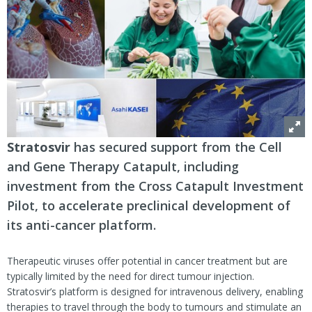
Stratosvir
has secured support from the Cell
and Gene Therapy Catapult, including
investment from the Cross Catapult Investment
Pilot, to accelerate preclinical development of
its anti-cancer platform.
Therapeutic viruses offer potential in cancer treatment but are
typically limited by the need for direct tumour injection.
Stratosvir’s platform is designed for intravenous delivery, enabling
therapies to travel through the body to tumours and stimulate an