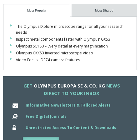
In combination with the new stage incubators, Olympus now
Most Popular
Most Shared
enables users to define the ideal system for their requirements.
The Olympus IXplore microscope range for all your research
Unique glass heating technology has been employed in these
needs
systems, which allows the glass bottom, glass lid and water bath
Inspect metal components faster with Olympus’ GX53
of the incubators to be heated from ambient temperature to 50C.
Olympus SC180 – Every detail at every magnification
Olympus CKX53 inverted microscope Video
Heating these three elements avoids temperature gradients
Video Focus - DP74 camera features
within the specimen and condensation on the surface of the dish
lid or the incubator.
The addition of the water bath also reduces the evaporation of
GET
OLYMPUS EUROPA SE & CO. KG
NEWS
the medium and moistens and warms the incoming CO2 gas.
DIRECT TO YOUR INBOX
These parameters can be controlled precisely, making these
Informative Newsletters & Tailored Alerts
stage top incubators ideal for creating the perfect environment
for live cell imaging.
Free Digital Journals
Unrestricted Access To Content & Downloads