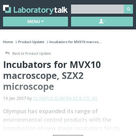
MENU
Home
Product Update
Incubators for MVX10 macros...
Back to Product Update
Incubators for MVX10
macroscope, SZX2
microscope
19 Jan 2007 by
OLYMPUS EUROPA SE & CO. KG
Olympus has expanded its range of
environmental control products with the
introduction of new stage incubators for its