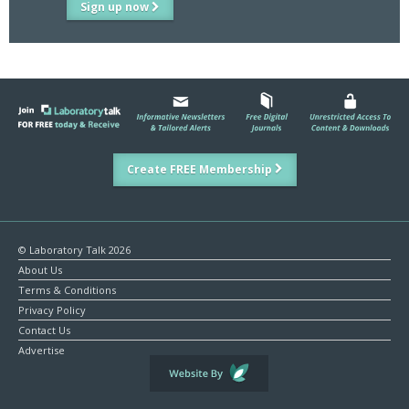
Sign up now
Create FREE Membership
© Laboratory Talk 2026
About Us
Terms & Conditions
Privacy Policy
Contact Us
Advertise