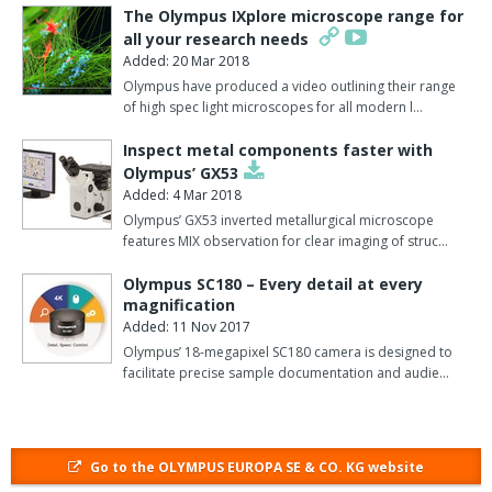
control, from ambient to 50C, and two of the stage incubators
The Olympus IXplore microscope range for
have more specific CO2 control.
all your research needs
Added: 20 Mar 2018
These two incubator chambers incorporate a gas flow meter,
Olympus have produced a video outlining their range
with digital display, to measure CO2 levels as it is continuously fed
of high spec light microscopes for all modern l…
into the incubating chamber, therefore keeping atmospheric
conditions constant and controlling the pH of the environment.
Inspect metal components faster with
Olympus’ GX53
One incubator has a gas flow meter set at constant pre-mixed 5%
Added: 4 Mar 2018
CO2 concentration for samples which require a standard CO2
Olympus’ GX53 inverted metallurgical microscope
saturation.
features MIX observation for clear imaging of struc…
The other stage incubator comes with a digital gas flow meter to
Olympus SC180 – Every detail at every
magnification
mix 100% CO2 with air for finer concentration control.
Added: 11 Nov 2017
The new control units perfectly complement the outstanding
Olympus’ 18-megapixel SC180 camera is designed to
facilitate precise sample documentation and audie…
resolution and sensitivity of Olympus's microscopes, and have
been specifically designed for use with the new SZX2 stereo and
the MVX10 macroscopes.
These offer a larger field of view and a longer working distance,
Go to the OLYMPUS EUROPA SE & CO. KG website
making them ideal observation tools for bigger specimens.