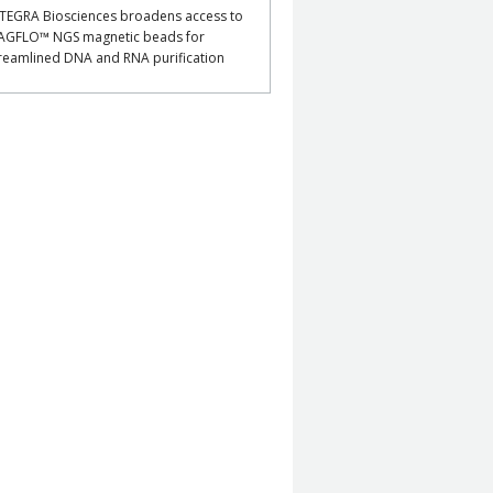
TEGRA Biosciences broadens access to
AGFLO™ NGS magnetic beads for
reamlined DNA and RNA purification