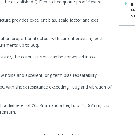
s the established Q-Flex etched quartz proof flexure
IN
M
st
ure provides excellent bias, scale factor and axis
ration proportional output with current providing both
urements up to 30g.
sistor, the output current can be converted into a
ow noise and excellent long term bias repeatability.
6C with shock resistance exceeding 100g and vibration of
 a diameter of 26.54mm and a height of 15.67mm, it is
premium.
.