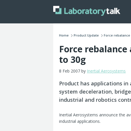
Home
Product Update
Force rebalance 
Force rebalance
to 30g
8 Feb 2007 by
Inertial Aerosystems
Product has applications in
system deceleration, bridg
industrial and robotics con
Inertial Aerosystems announce the ava
industrial applications.