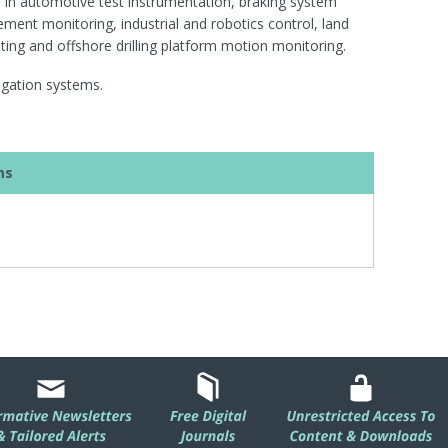
ns in automotive test instrumentation, braking system
ment monitoring, industrial and robotics control, land
sting and offshore drilling platform motion monitoring.
vigation systems.
ms