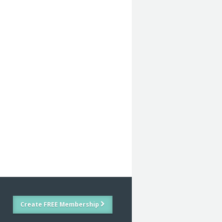
Create FREE Membership