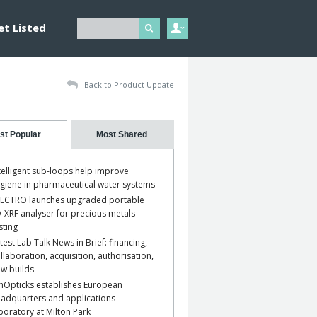
et Listed
Back to Product Update
st Popular
Most Shared
telligent sub-loops help improve
giene in pharmaceutical water systems
ECTRO launches upgraded portable
-XRF analyser for precious metals
sting
test Lab Talk News in Brief: financing,
llaboration, acquisition, authorisation,
w builds
nOpticks establishes European
adquarters and applications
boratory at Milton Park