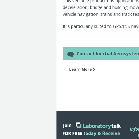
This versatile product has applicatio
deceleration, bridge and building move
vehicle navigation, trains and track te
It is particularly suited to GPS/INS na
Contact Inertial Aerosyste
Learn More