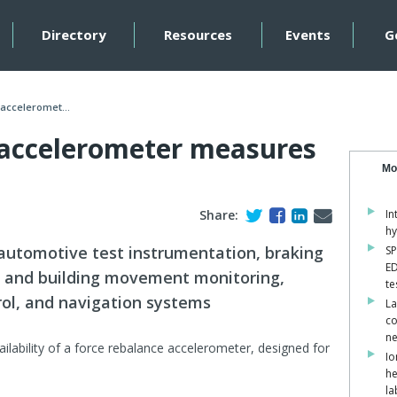
Directory
Resources
Events
G
acceleromet...
 accelerometer measures
Mo
Share:
In
hy
 automotive test instrumentation, braking
SP
ED
e and building movement monitoring,
te
trol, and navigation systems
La
co
ne
ilability of a force rebalance accelerometer, designed for
Io
he
la