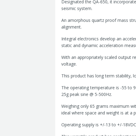
Designated the QA-650, it incorporate
seismic system.
An amorphous quartz proof mass struct
alignment.
Integral electronics develop an accele
static and dynamic acceleration meas
With an appropriately scaled output re
voltage.
This product has long term stability, l
The operating temperature is -55 to 9
25g peak sine @ 5-500Hz.
Weighing only 65 grams maximum with
ideal where space and weight is at a 
Operating supply is +/-13 to +/-18VDC