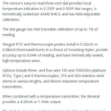
The sensor's easy-to-read three-inch dial provides local
temperature indication in 0-250F and 0-500F dial ranges, is
hermetically sealed per ASME B40.3, and has field-adjustable
calibration.
The dial gauge has Nist traceable calibration of up to 1% of
reading.
Integral RTD and thermocouple probes install in 0.25inch or
0.38inch thermowell bores in a choice of mounting styles, provide
accuracy up to 0.04% of reading, and have hermetically-sealed,
high-temperature wires.
Options include three- and four-wire 100 and 1000Ohm platinum
RTDs, Type J and K thermocouples, 316 and 304 stainless steel
stems in various lengths, and Moore Industries temperature
transmitters.
When combined with a temperature transmitter, the Bimetal
provides a 4-20mA or 1-5Vdc output.