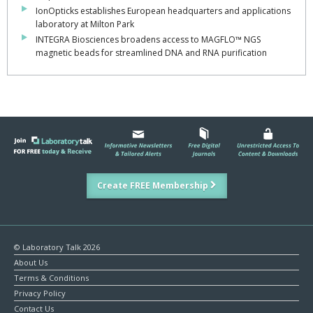
IonOpticks establishes European headquarters and applications
laboratory at Milton Park
INTEGRA Biosciences broadens access to MAGFLO™ NGS
magnetic beads for streamlined DNA and RNA purification
Create FREE Membership
© Laboratory Talk 2026
About Us
Terms & Conditions
Privacy Policy
Contact Us