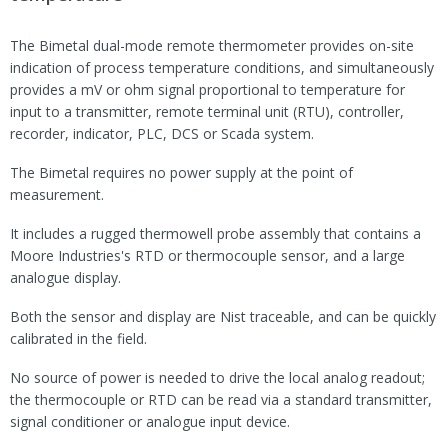
The Bimetal dual-mode remote thermometer provides on-site
indication of process temperature conditions, and simultaneously
provides a mV or ohm signal proportional to temperature for
input to a transmitter, remote terminal unit (RTU), controller,
recorder, indicator, PLC, DCS or Scada system.
The Bimetal requires no power supply at the point of
measurement.
It includes a rugged thermowell probe assembly that contains a
Moore Industries's RTD or thermocouple sensor, and a large
analogue display.
Both the sensor and display are Nist traceable, and can be quickly
calibrated in the field.
No source of power is needed to drive the local analog readout;
the thermocouple or RTD can be read via a standard transmitter,
signal conditioner or analogue input device.