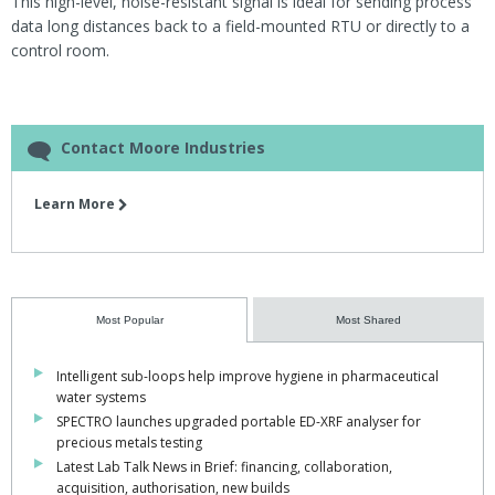
This high-level, noise-resistant signal is ideal for sending process
data long distances back to a field-mounted RTU or directly to a
control room.
Contact Moore Industries
Learn More
Most Popular
Most Shared
Intelligent sub-loops help improve hygiene in pharmaceutical
water systems
SPECTRO launches upgraded portable ED-XRF analyser for
precious metals testing
Latest Lab Talk News in Brief: financing, collaboration,
acquisition, authorisation, new builds