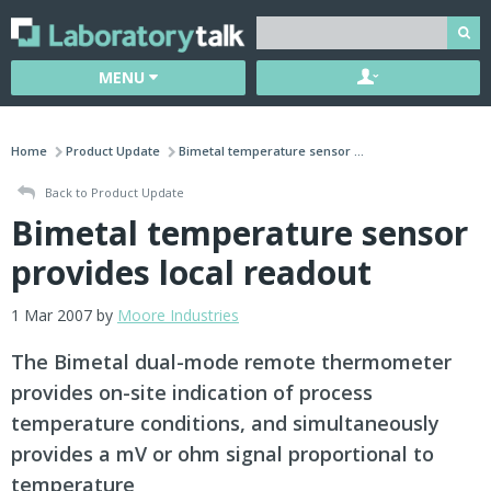
MENU
Home
Product Update
Bimetal temperature sensor ...
Back to Product Update
Bimetal temperature sensor
provides local readout
1 Mar 2007 by
Moore Industries
The Bimetal dual-mode remote thermometer
provides on-site indication of process
temperature conditions, and simultaneously
provides a mV or ohm signal proportional to
temperature