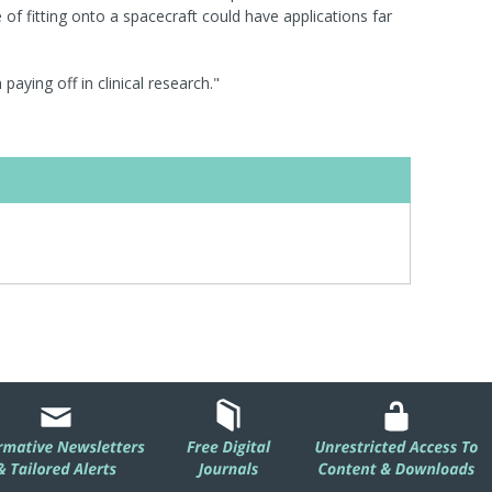
f fitting onto a spacecraft could have applications far
 paying off in clinical research."