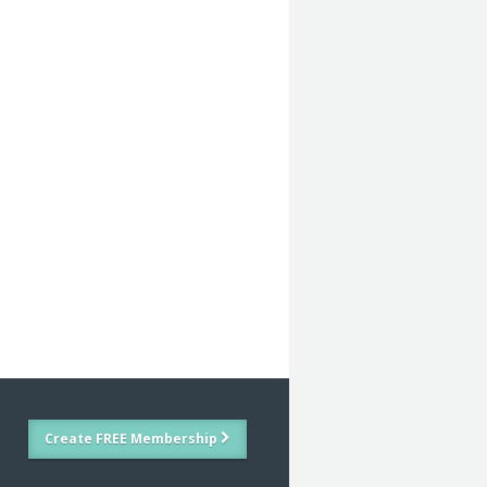
Create FREE Membership