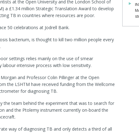
tists at the Open University and the London School of
IN
) a £1.34 million Strategic Translation Award to develop
M
ting TB in countries where resources are poor.
st
e 50 celebrations at Jodrell Bank.
sis bacterium, is thought to kill two million people every
.
oor settings relies mainly on the use of smear
labour-intensive process with low sensitivity.
' Morgan and Professor Colin Pillinger at the Open
 from the LSHTM have received funding from the Wellcome
ctrometer for diagnosing TB.
 the team behind the experiment that was to search for
ion and the Ptolemy instrument currently on-board the
cecraft.
ate way of diagnosing TB and only detects a third of all