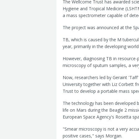
The Wellcome Trust has awarded scien
Hygiene and Tropical Medicine (LSHTM
a mass spectrometer capable of detec
The project was announced at the Spac
TB, which is caused by the M tuberculo
year, primarily in the developing world
However, diagnosing TB in resource-p
microscopy of sputum samples, a very 
Now, researchers led by Geraint 'Taff
University together with Liz Corbett
Trust to develop a portable mass spe
The technology has been developed by
life on Mars during the Beagle 2 miss
European Space Agency's Rosetta spa
"Smear microscopy is not a very accur
positive cases," says Morgan.