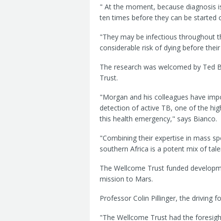
" At the moment, because diagnosis i
ten times before they can be started
"They may be infectious throughout thi
considerable risk of dying before thei
The research was welcomed by Ted Bia
Trust.
"Morgan and his colleagues have impo
detection of active TB, one of the highe
this health emergency," says Bianco.
"Combining their expertise in mass sp
southern Africa is a potent mix of tale
The Wellcome Trust funded developme
mission to Mars.
Professor Colin Pillinger, the driving 
"The Wellcome Trust had the foresight