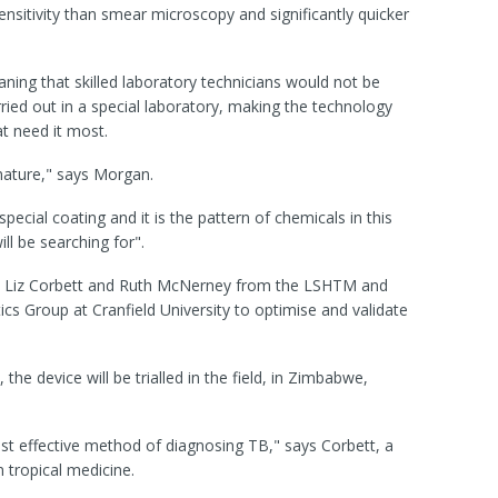
nsitivity than smear microscopy and significantly quicker
ing that skilled laboratory technicians would not be
ied out in a special laboratory, making the technology
at need it most.
nature," says Morgan.
ecial coating and it is the pattern of chemicals in this
ll be searching for".
ers Liz Corbett and Ruth McNerney from the LSHTM and
s Group at Cranfield University to optimise and validate
the device will be trialled in the field, in Zimbabwe,
st effective method of diagnosing TB," says Corbett, a
n tropical medicine.