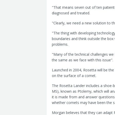
"That means seven out of ten patients
diagnosed and treated.
"Clearly, we need a new solution to th
"The thing with developing technology 
boundaries and think outside the box 
problems.
"Many of the technical challenges we
the same as we face with this issue".
Launched in 2004, Rosetta will be the
on the surface of a comet.
The Rosetta Lander includes a shoe-
MS), known as Ptolemy, which will ana
it is made from and answer questions
whether comets may have been the sour
Morgan believes that they can adapt 