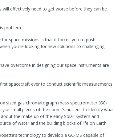
 will effectively need to get worse before they can be
is problem.
for space missions is that if forces you to push
when you're looking for new solutions to challenging
 have overcome in designing our space instruments are
 first spacecraft ever to conduct scientific measurements
box sized gas chromatograph mass spectrometer (GC-
lyse small pieces of the comet's nucleus to identify what
 about the make up of the early Solar System and
ce of water and the building blocks of life on Earth.
Rosetta's technology to develop a GC-MS capable of