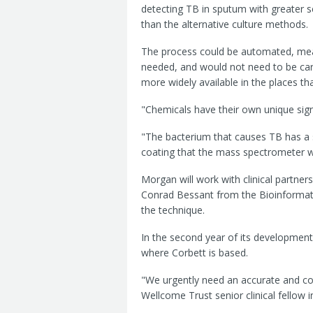
detecting TB in sputum with greater se
than the alternative culture methods.
The process could be automated, mean
needed, and would not need to be carr
more widely available in the places th
"Chemicals have their own unique sig
"The bacterium that causes TB has a sp
coating that the mass spectrometer wi
Morgan will work with clinical partn
Conrad Bessant from the Bioinformatic
the technique.
In the second year of its development, 
where Corbett is based.
"We urgently need an accurate and co
Wellcome Trust senior clinical fellow i