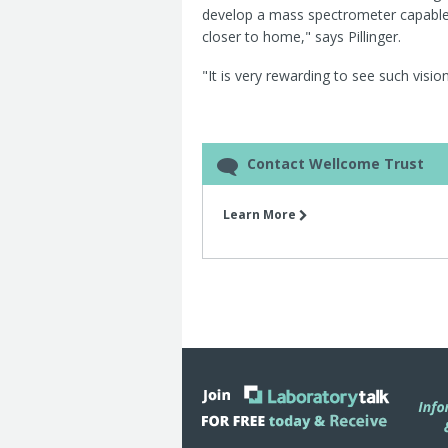
develop a mass spectrometer capable o
closer to home," says Pillinger.
"It is very rewarding to see such vision
Contact Wellcome Trust
Learn More