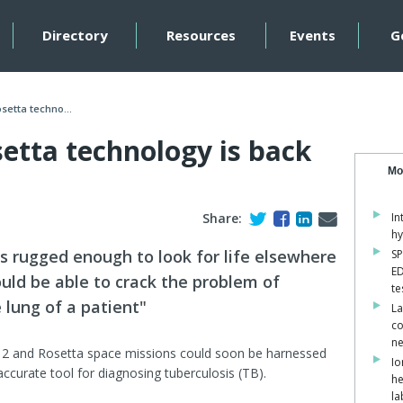
Directory
Resources
Events
G
setta techno...
etta technology is back
Mo
Share:
In
hy
ts rugged enough to look for life elsewhere
SP
ED
ould be able to crack the problem of
te
 lung of a patient"
La
co
ne
 2 and Rosetta space missions could soon be harnessed
Io
accurate tool for diagnosing tuberculosis (TB).
he
la