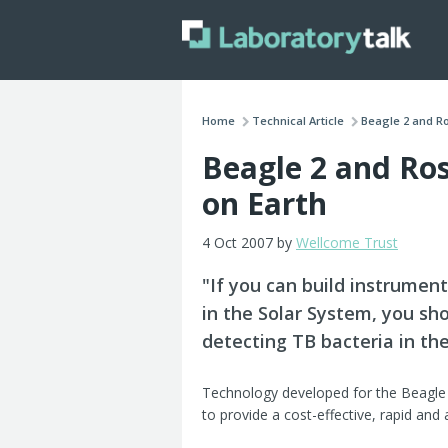
Home
Technical Article
Beagle 2 and Ro
Beagle 2 and Ros
on Earth
4 Oct 2007 by
Wellcome Trust
"If you can build instrumen
in the Solar System, you sh
detecting TB bacteria in the
Technology developed for the Beagle
to provide a cost-effective, rapid and 