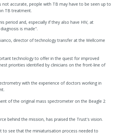
s not accurate, people with TB may have to be seen up to
 on TB treatment.
s period and, especially if they also have HIV, at
r diagnosis is made".
nco, director of technology transfer at the Wellcome
rtant technology to offer in the quest for improved
st priorities identified by clinicians on the front-line of
ectrometry with the experience of doctors working in
nt.
nt of the original mass spectrometer on the Beagle 2
force behind the mission, has praised the Trust's vision.
 to see that the miniaturisation process needed to