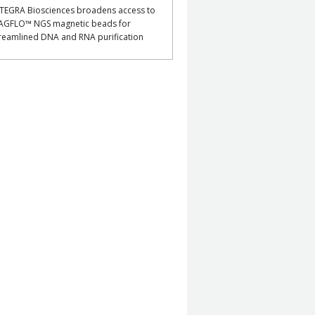
TEGRA Biosciences broadens access to
AGFLO™ NGS magnetic beads for
reamlined DNA and RNA purification