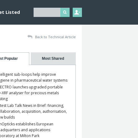
et Listed
Back to Technical Article
st Popular
Most Shared
telligent sub-loops help improve
giene in pharmaceutical water systems
ECTRO launches upgraded portable
-XRF analyser for precious metals
sting
test Lab Talk News in Brief: financing,
llaboration, acquisition, authorisation,
w builds
nOpticks establishes European
adquarters and applications
boratory at Milton Park