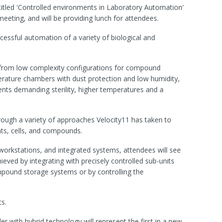
itled 'Controlled environments in Laboratory Automation'
eeting, and will be providing lunch for attendees.
ccessful automation of a variety of biological and
from low complexity configurations for compound
ature chambers with dust protection and low humidity,
ents demanding sterility, higher temperatures and a
rough a variety of approaches Velocity11 has taken to
nts, cells, and compounds.
 workstations, and integrated systems, attendees will see
eved by integrating with precisely controlled sub-units
pound storage systems or by controlling the
s.
 with hybrid technology will represent the first in a new