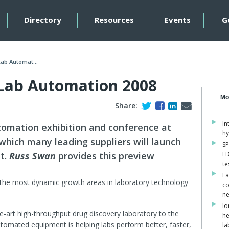
Directory
Resources
Events
G
Lab Automat...
 Lab Automation 2008
Mo
Share:
In
omation exhibition and conference at
hy
 which many leading suppliers will launch
SP
t.
Russ Swan
provides this preview
ED
te
La
 the most dynamic growth areas in laboratory technology
co
ne
Io
he-art high-throughput drug discovery laboratory to the
he
automated equipment is helping labs perform better, faster,
la