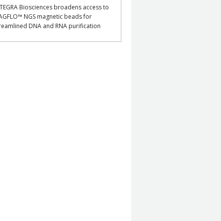
TEGRA Biosciences broadens access to
AGFLO™ NGS magnetic beads for
reamlined DNA and RNA purification