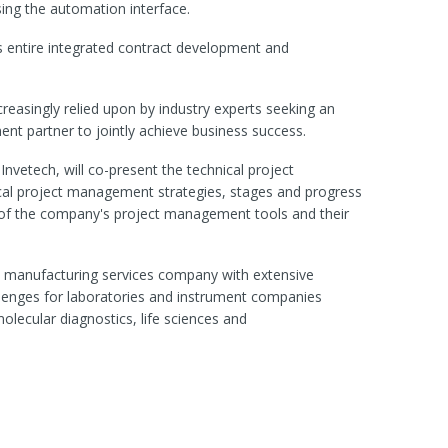
sing the automation interface.
s entire integrated contract development and
ncreasingly relied upon by industry experts seeking an
nt partner to jointly achieve business success.
Invetech, will co-present the technical project
l project management strategies, stages and progress
 of the company's project management tools and their
nd manufacturing services company with extensive
llenges for laboratories and instrument companies
molecular diagnostics, life sciences and