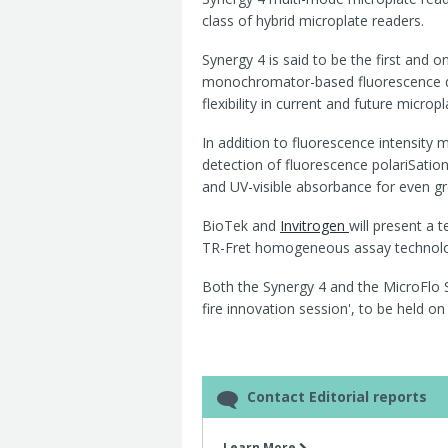
class of hybrid microplate readers.
Synergy 4 is said to be the first and 
monochromator-based fluorescence de
flexibility in current and future micro
In addition to fluorescence intensity
detection of fluorescence polariSatio
and UV-visible absorbance for even gre
BioTek and
Invitrogen
will present a 
TR-Fret homogeneous assay technolog
Both the Synergy 4 and the MicroFlo Se
fire innovation session', to be held 
Contact Editorial reports
Learn More