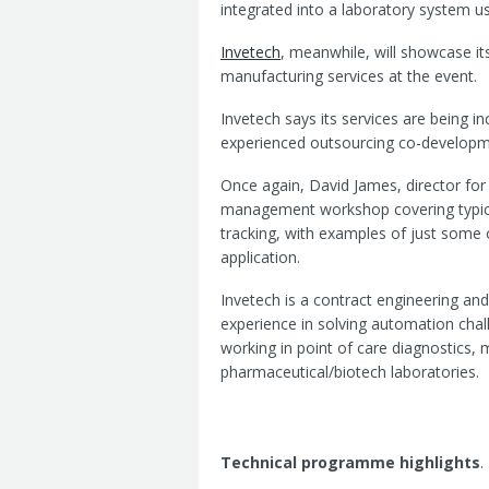
integrated into a laboratory system u
Invetech
, meanwhile, will showcase it
manufacturing services at the event.
Invetech says its services are being i
experienced outsourcing co-developme
Once again, David James, director for 
management workshop covering typica
tracking, with examples of just some
application.
Invetech is a contract engineering a
experience in solving automation cha
working in point of care diagnostics, 
pharmaceutical/biotech laboratories.
Technical programme highlights
.