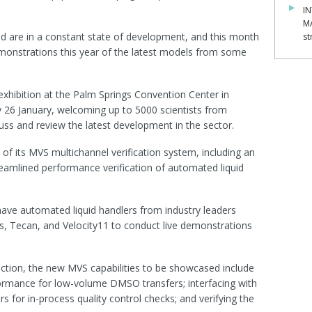
IN
M
d are in a constant state of development, and this month
st
demonstrations this year of the latest models from some
xhibition at the Palm Springs Convention Center in
y 26 January, welcoming up to 5000 scientists from
ss and review the latest development in the sector.
 of its MVS multichannel verification system, including an
eamlined performance verification of automated liquid
ll have automated liquid handlers from industry leaders
s, Tecan, and Velocity11 to conduct live demonstrations
ction, the new MVS capabilities to be showcased include
formance for low-volume DMSO transfers; interfacing with
 for in-process quality control checks; and verifying the