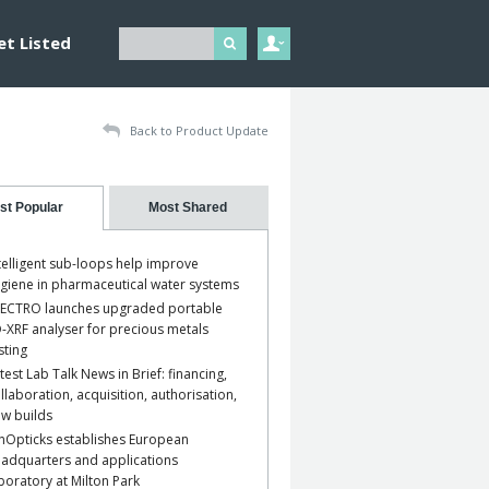
et Listed
Back to Product Update
st Popular
Most Shared
telligent sub-loops help improve
giene in pharmaceutical water systems
ECTRO launches upgraded portable
-XRF analyser for precious metals
sting
test Lab Talk News in Brief: financing,
llaboration, acquisition, authorisation,
w builds
nOpticks establishes European
adquarters and applications
boratory at Milton Park