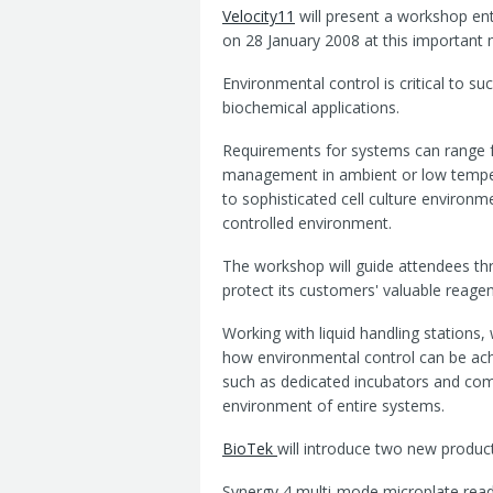
Velocity11
will present a workshop ent
on 28 January 2008 at this important m
Environmental control is critical to su
biochemical applications.
Requirements for systems can range 
management in ambient or low temper
to sophisticated cell culture environm
controlled environment.
The workshop will guide attendees th
protect its customers' valuable reage
Working with liquid handling stations,
how environmental control can be achi
such as dedicated incubators and com
environment of entire systems.
BioTek
will introduce two new product
Synergy 4 multi-mode microplate reader