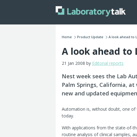
Home
Product Update
A look ahead to 
A look ahead to
21 Jan 2008 by
Editorial reports
Nest week sees the Lab Aut
Palm Springs, California, at
new and updated equipmen
Automation is, without doubt, one of
today.
With applications from the state-of-t
routine analysis of clinical samples, 