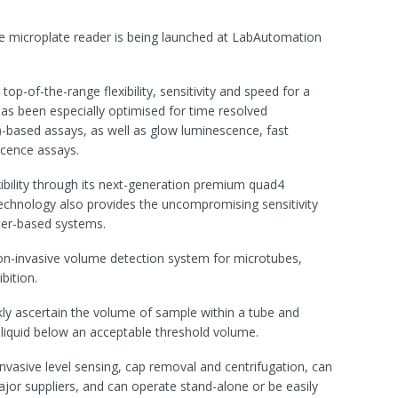
e microplate reader is being launched at LabAutomation
op-of-the-range flexibility, sensitivity and speed for a
as been especially optimised for time resolved
)-based assays, as well as glow luminescence, fast
scence assays.
xibility through its next-generation premium quad4
echnology also provides the uncompromising sensitivity
lter-based systems.
on-invasive volume detection system for microtubes,
bition.
ly ascertain the volume of sample within a tube and
 liquid below an acceptable threshold volume.
nvasive level sensing, cap removal and centrifugation, can
ajor suppliers, and can operate stand-alone or be easily