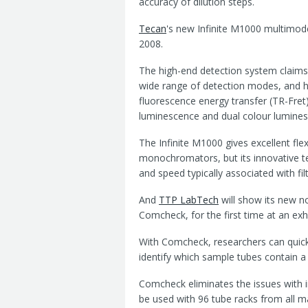
accuracy of dilution steps.
Tecan
's new Infinite M1000 multimod
2008.
The high-end detection system claims t
wide range of detection modes, and h
fluorescence energy transfer (TR-Fret
luminescence and dual colour lumine
The Infinite M1000 gives excellent fle
monochromators, but its innovative t
and speed typically associated with fi
And
TTP LabTech
will show its new n
Comcheck, for the first time at an exhi
With Comcheck, researchers can quick
identify which sample tubes contain a
Comcheck eliminates the issues with i
be used with 96 tube racks from all m