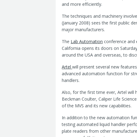
and more efficiently.
The techniques and machinery involve
(January 2008) sees the first public 
major manufacturers.
The
Lab Automation
conference and e
California opens its doors on Saturda
around the USA and overseas, to discu
Artel
will present several new features
advanced automation function for str
handlers.
Also, for the first time ever, Artel wi
Beckman Coulter, Caliper Life Science
of the MVS and its new capabilities.
In addition to the new automation fun
testing automated liquid handler per
plate readers from other manufacturers