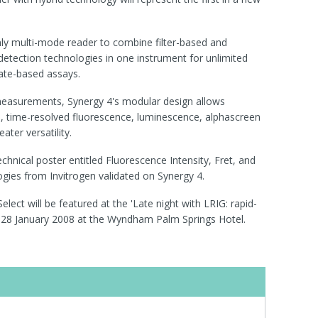
only multi-mode reader to combine filter-based and
tection technologies in one instrument for unlimited
plate-based assays.
 measurements, Synergy 4's modular design allows
n, time-resolved fluorescence, luminescence, alphascreen
ater versatility.
technical poster entitled Fluorescence Intensity, Fret, and
ies from Invitrogen validated on Synergy 4.
lect will be featured at the 'Late night with LRIG: rapid-
on 28 January 2008 at the Wyndham Palm Springs Hotel.