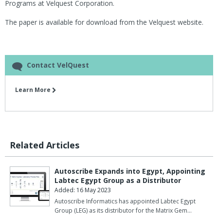
Programs at Velquest Corporation.
The paper is available for download from the Velquest website.
Contact VelQuest
Learn More
Related Articles
Autoscribe Expands into Egypt, Appointing
Labtec Egypt Group as a Distributor
Added: 16 May 2023
Autoscribe Informatics has appointed Labtec Egypt
Group (LEG) as its distributor for the Matrix Gem…