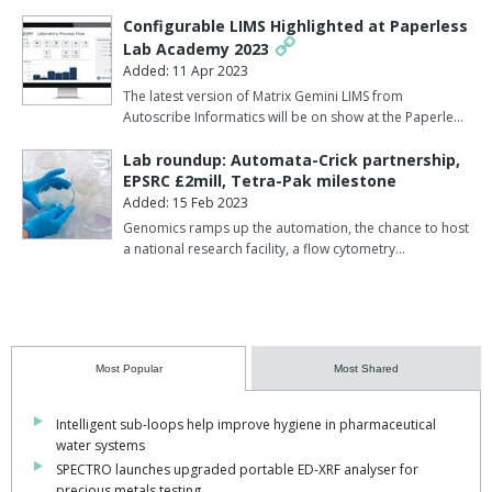
Configurable LIMS Highlighted at Paperless
Lab Academy 2023
Added: 11 Apr 2023
The latest version of Matrix Gemini LIMS from
Autoscribe Informatics will be on show at the Paperle…
Lab roundup: Automata-Crick partnership,
EPSRC £2mill, Tetra-Pak milestone
Added: 15 Feb 2023
Genomics ramps up the automation, the chance to host
a national research facility, a flow cytometry…
Most Popular
Most Shared
Intelligent sub-loops help improve hygiene in pharmaceutical
water systems
SPECTRO launches upgraded portable ED-XRF analyser for
precious metals testing