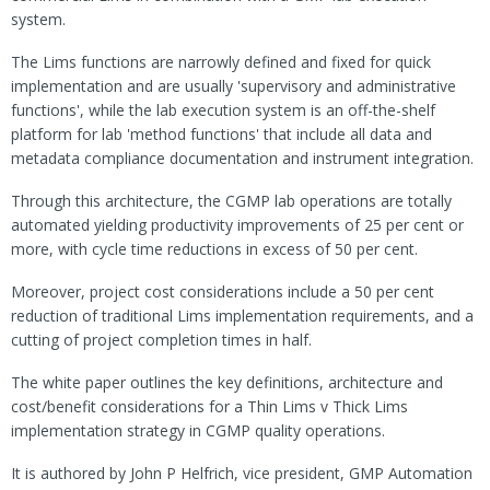
system.
The Lims functions are narrowly defined and fixed for quick
implementation and are usually 'supervisory and administrative
functions', while the lab execution system is an off-the-shelf
platform for lab 'method functions' that include all data and
metadata compliance documentation and instrument integration.
Through this architecture, the CGMP lab operations are totally
automated yielding productivity improvements of 25 per cent or
more, with cycle time reductions in excess of 50 per cent.
Moreover, project cost considerations include a 50 per cent
reduction of traditional Lims implementation requirements, and a
cutting of project completion times in half.
The white paper outlines the key definitions, architecture and
cost/benefit considerations for a Thin Lims v Thick Lims
implementation strategy in CGMP quality operations.
It is authored by John P Helfrich, vice president, GMP Automation