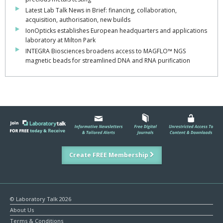
Latest Lab Talk News in Brief: financing, collaboration,
acquisition, authorisation, new builds
IonOpticks establishes European headquarters and applications
laboratory at Milton Park
INTEGRA Biosciences broadens access to MAGFLO™ NGS
magnetic beads for streamlined DNA and RNA purification
Create FREE Membership
© Laboratory Talk 2026
About Us
Terms & Conditions