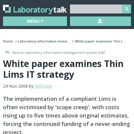
MENU
Home
Laboratory information mana...
White paper examines Thin L...
Back to Laboratory information management system (LIM
White paper examines Thin
Lims IT strategy
24 Nov 2008 by
VelQuest
The implementation of a compliant Lims is
often victimised by 'scope creep', with costs
rising up to five times above original estimates,
forcing the continued funding of a never-ending
project.