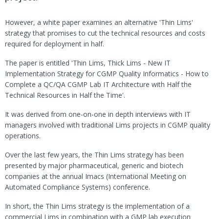
However, a white paper examines an alternative 'Thin Lims'
strategy that promises to cut the technical resources and costs
required for deployment in half.
The paper is entitled 'Thin Lims, Thick Lims - New IT
Implementation Strategy for CGMP Quality Informatics - How to
Complete a QC/QA CGMP Lab IT Architecture with Half the
Technical Resources in Half the Time'.
It was derived from one-on-one in depth interviews with IT
managers involved with traditional Lims projects in CGMP quality
operations.
Over the last few years, the Thin Lims strategy has been
presented by major pharmaceutical, generic and biotech
companies at the annual Imacs (International Meeting on
Automated Compliance Systems) conference.
In short, the Thin Lims strategy is the implementation of a
commercial Lims in combination with a GMP lab execution