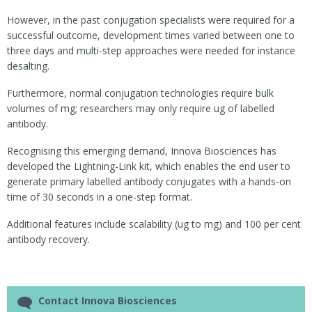
However, in the past conjugation specialists were required for a
successful outcome, development times varied between one to
three days and multi-step approaches were needed for instance
desalting.
Furthermore, normal conjugation technologies require bulk
volumes of mg; researchers may only require ug of labelled
antibody.
Recognising this emerging demand, Innova Biosciences has
developed the Lightning-Link kit, which enables the end user to
generate primary labelled antibody conjugates with a hands-on
time of 30 seconds in a one-step format.
Additional features include scalability (ug to mg) and 100 per cent
antibody recovery.
Contact Innova Biosciences