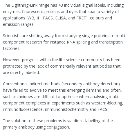
The Lightning-Link range has 43 individual signal labels, including
enzymes, fluorescent proteins and dyes that span a variety of
applications (WB, IH, FACS, ELISA, and FRET), colours and
emission ranges.
Scientists are shifting away from studying single proteins to multi-
component research for instance RNA splicing and transcription
factories.
However, progress within the life science community has been
protracted by the lack of commercially relevant antibodies that
are directly labelled.
Conventional indirect methods (secondary antibody detection)
have failed to evolve to meet this emerging demand and often,
such techniques are difficult to optimise when analysing multi-
component complexes in experiments such as western-blotting,
immunofluorescence, immunohistochemistry and FACS.
The solution to these problems is via direct labelling of the
primary antibody using conjugation.