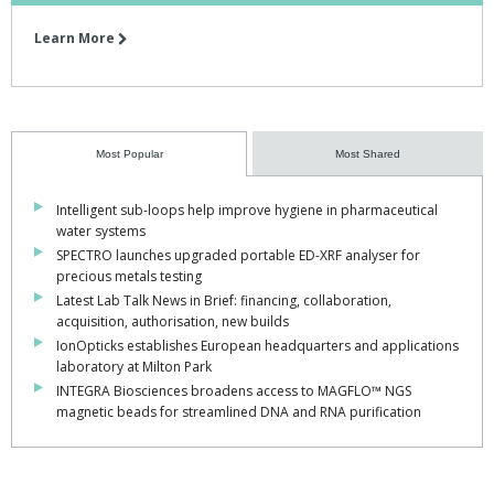
Learn More
Most Popular
Most Shared
Intelligent sub-loops help improve hygiene in pharmaceutical
water systems
SPECTRO launches upgraded portable ED-XRF analyser for
precious metals testing
Latest Lab Talk News in Brief: financing, collaboration,
acquisition, authorisation, new builds
IonOpticks establishes European headquarters and applications
laboratory at Milton Park
INTEGRA Biosciences broadens access to MAGFLO™ NGS
magnetic beads for streamlined DNA and RNA purification