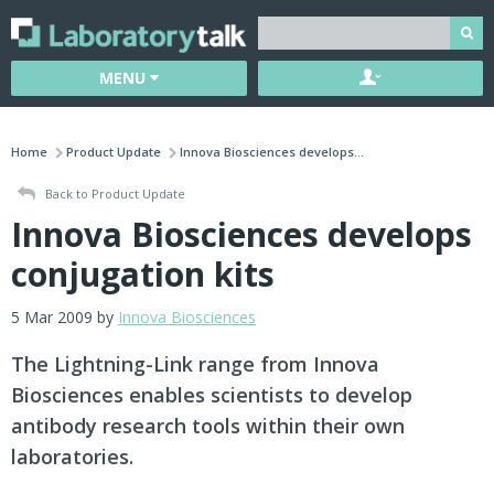
MENU
Home
Product Update
Innova Biosciences develops...
Back to Product Update
Innova Biosciences develops
conjugation kits
5 Mar 2009 by
Innova Biosciences
The Lightning-Link range from Innova
Biosciences enables scientists to develop
antibody research tools within their own
laboratories.