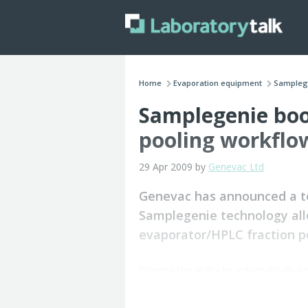
Home
Evaporation equipment
Samplege
Samplegenie boo
pooling workflo
29 Apr 2009 by
Genevac Ltd
Genevac has announced a tec
Samplegenie technology all
evaporator/HPLC fraction po
Offering the ability to automatically p
without robotics, Samplegenie simplifi
storage and analysis.