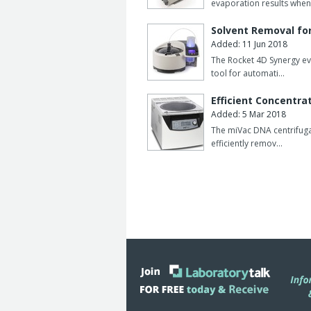
evaporation results when
Solvent Removal fo
Added: 11 Jun 2018
The Rocket 4D Synergy ev
tool for automati…
Efficient Concentrat
Added: 5 Mar 2018
The miVac DNA centrifug
efficiently remov…