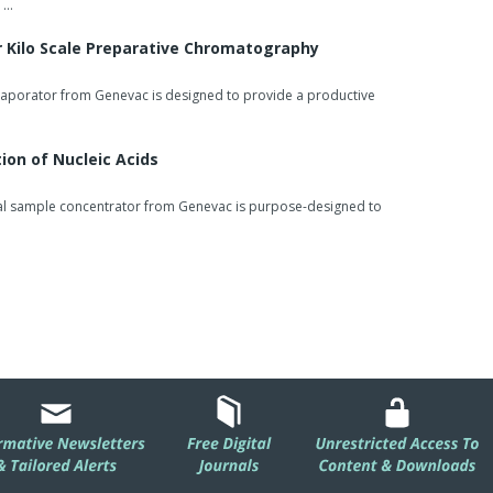
 …
r Kilo Scale Preparative Chromatography
aporator from Genevac is designed to provide a productive
ion of Nucleic Acids
al sample concentrator from Genevac is purpose-designed to