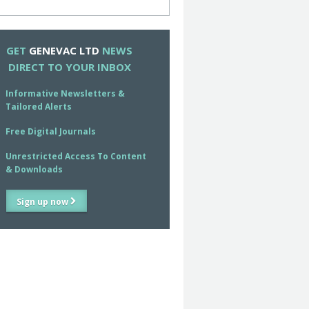
GET
GENEVAC LTD
NEWS
DIRECT TO YOUR INBOX
Informative Newsletters &
Tailored Alerts
Free Digital Journals
Unrestricted Access To Content
& Downloads
Sign up now