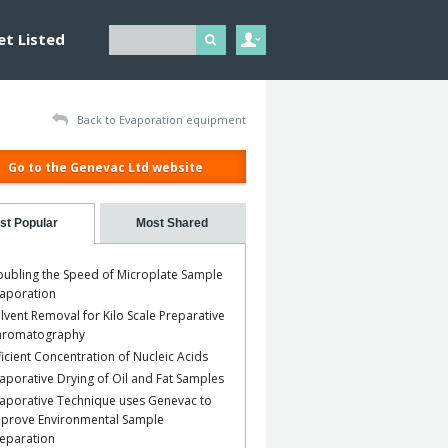
et Listed
Back to Evaporation equipment
Go to the Genevac Ltd website
st Popular
Most Shared
ubling the Speed of Microplate Sample
aporation
lvent Removal for Kilo Scale Preparative
hromatography
ficient Concentration of Nucleic Acids
aporative Drying of Oil and Fat Samples
aporative Technique uses Genevac to
prove Environmental Sample
eparation