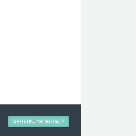
Create FREE Membership