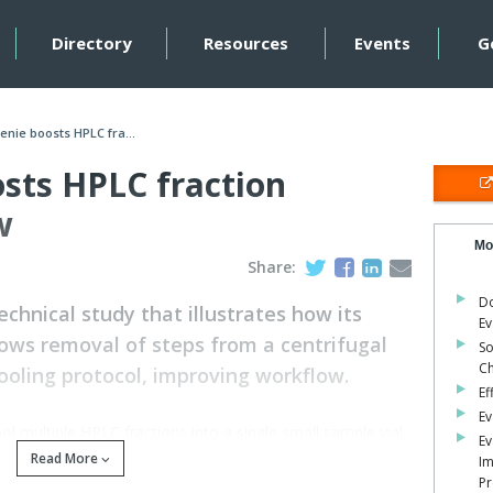
Directory
Resources
Events
G
nie boosts HPLC fra...
sts HPLC fraction
w
Mo
Share:
Do
hnical study that illustrates how its
Ev
ows removal of steps from a centrifugal
So
C
oling protocol, improving workflow.
Ef
Ev
ool multiple HPLC fractions into a single small sample vial,
Ev
es the protocol to a single overnight drying step before
Read More
Im
Pr