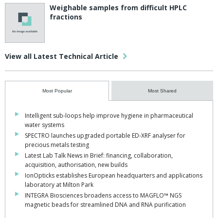
Weighable samples from difficult HPLC
fractions
View all Latest Technical Article
Most Popular
Most Shared
Intelligent sub-loops help improve hygiene in pharmaceutical
water systems
SPECTRO launches upgraded portable ED-XRF analyser for
precious metals testing
Latest Lab Talk News in Brief: financing, collaboration,
acquisition, authorisation, new builds
IonOpticks establishes European headquarters and applications
laboratory at Milton Park
INTEGRA Biosciences broadens access to MAGFLO™ NGS
magnetic beads for streamlined DNA and RNA purification