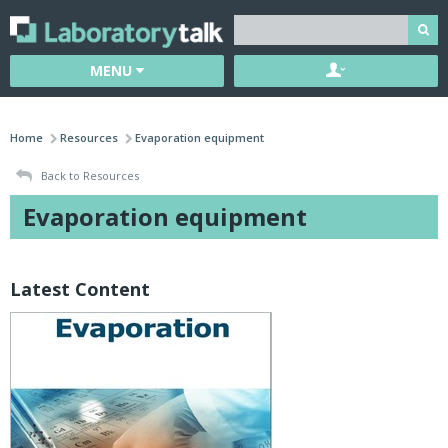
MENU
Home
Resources
Evaporation equipment
Back to Resources
Evaporation equipment
Latest Content