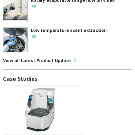
Rotary evaporator range now on video
Low temperature scent extraction
View all Latest Product Update
Case Studies