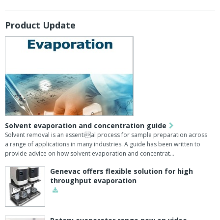
Product Update
Solvent evaporation and concentration guide
Solvent removal is an essential process for sample preparation across
a range of applications in many industries. A guide has been written to
provide advice on how solvent evaporation and concentrat…
Genevac offers flexible solution for high
throughput evaporation