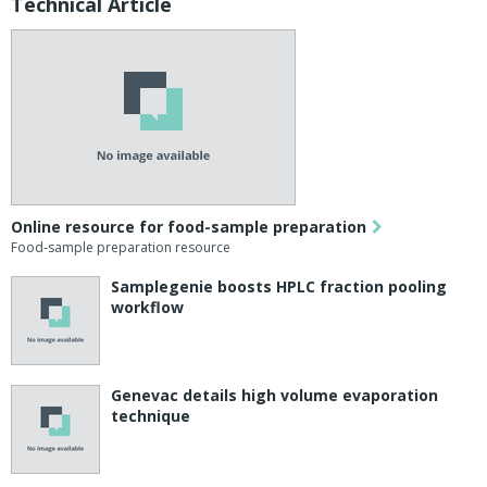
Technical Article
Online resource for food-sample preparation
Food-sample preparation resource
Samplegenie boosts HPLC fraction pooling
workflow
Genevac details high volume evaporation
technique