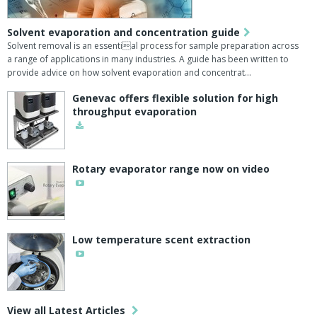
Solvent evaporation and concentration guide
Solvent removal is an essential process for sample preparation across
a range of applications in many industries. A guide has been written to
provide advice on how solvent evaporation and concentrat…
Genevac offers flexible solution for high
throughput evaporation
Rotary evaporator range now on video
Low temperature scent extraction
View all Latest Articles