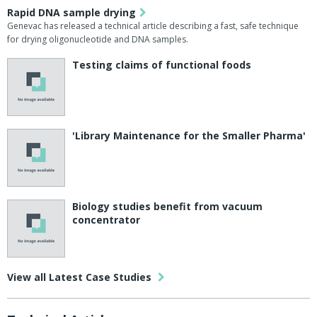
Rapid DNA sample drying
Genevac has released a technical article describing a fast, safe technique
for drying oligonucleotide and DNA samples.
Testing claims of functional foods
'Library Maintenance for the Smaller Pharma'
Biology studies benefit from vacuum
concentrator
View all Latest Case Studies