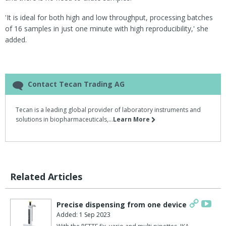
'It is ideal for both high and low throughput, processing batches
of 16 samples in just one minute with high reproducibility,' she
added.
Contact Tecan Trading AG
Tecan is a leading global provider of laboratory instruments and
solutions in biopharmaceuticals,...
Learn More
Related Articles
Precise dispensing from one device
Added: 1 Sep 2023