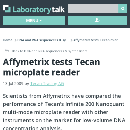
MENU
Home
DNA and RNA sequencers & sy...
Affymetrix tests Tecan micr...
Back to DNA and RNA sequencers & synthesisers
Affymetrix tests Tecan
microplate reader
13 Jul 2009 by
Tecan Trading AG
Scientists from Affymetrix have compared the
performance of Tecan's Infinite 200 Nanoquant
multi-mode microplate reader with other
instruments on the market for low-volume DNA
concentration analysis.