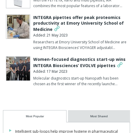
With the PETTE fix, vario and multi pipettes, IKA
combines the most popular features of a laborator…
INTEGRA pipettes offer peak proteomics
productivity at Emory University School of
Medicine
Added: 21 May 2023
Researchers at Emory University School of Medicine are
using INTEGRA Biosciences’ VOYAGER adjustabl…
Women-focused diagnostics start-up wins
INTEGRA Biosciences’ EVOLVE pipettes
Added: 17 Mar 2023
Molecular diagnostics start-up Nanopath has been
chosen as the first winner of the recently launche…
Most Popular
Most Shared
Intelligent sub-loops help improve hygiene in pharmaceutical