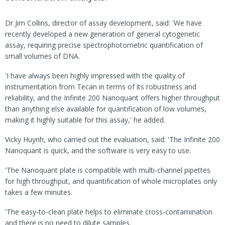
Dr Jim Collins, director of assay development, said: 'We have
recently developed a new generation of general cytogenetic
assay, requiring precise spectrophotometric quantification of
small volumes of DNA.
'I have always been highly impressed with the quality of
instrumentation from Tecan in terms of its robustness and
reliability, and the Infinite 200 Nanoquant offers higher throughput
than anything else available for quantification of low volumes,
making it highly suitable for this assay,' he added.
Vicky Huynh, who carried out the evaluation, said: 'The Infinite 200
Nanoquant is quick, and the software is very easy to use.
'The Nanoquant plate is compatible with multi-channel pipettes
for high throughput, and quantification of whole microplates only
takes a few minutes.
'The easy-to-clean plate helps to eliminate cross-contamination
and there is no need to dilute samples.