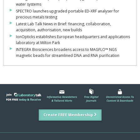
water systems
SPECTRO launches upgraded portable ED-XRF analyser for
precious metals testing
Latest Lab Talk News in Brief: financing, collaboration,
acquisition, authorisation, new builds
IonOpticks establishes European headquarters and applications
laboratory at Milton Park
INTEGRA Biosciences broadens access to MAGFLO™ NGS
magnetic beads for streamlined DNA and RNA purification
Create FREE Membership