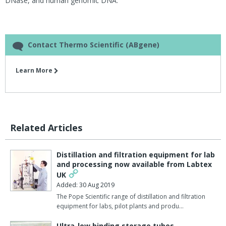
DNase, and human genomic DNA.
Contact Thermo Scientific (ABgene)
Learn More
Related Articles
Distillation and filtration equipment for lab
and processing now available from Labtex
UK
Added: 30 Aug 2019
The Pope Scientific range of distillation and filtration
equipment for labs, pilot plants and produ…
Ultra-low binding storage tubes