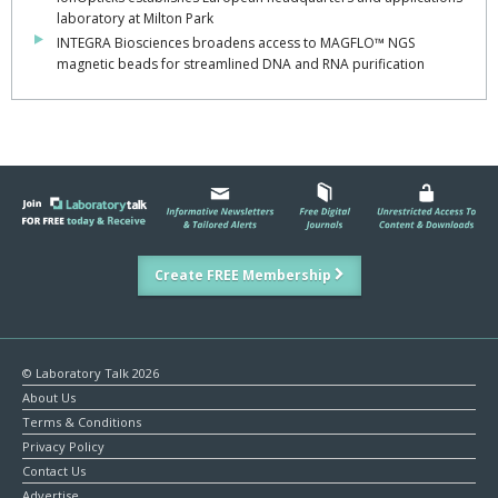
laboratory at Milton Park
INTEGRA Biosciences broadens access to MAGFLO™ NGS
magnetic beads for streamlined DNA and RNA purification
Create FREE Membership
© Laboratory Talk 2026
About Us
Terms & Conditions
Privacy Policy
Contact Us
Advertise