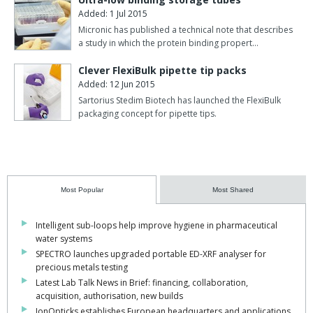
Added: 1 Jul 2015
Micronic has published a technical note that describes
a study in which the protein binding propert…
Clever FlexiBulk pipette tip packs
Added: 12 Jun 2015
Sartorius Stedim Biotech has launched the FlexiBulk
packaging concept for pipette tips.
Most Popular
Most Shared
Intelligent sub-loops help improve hygiene in pharmaceutical
water systems
SPECTRO launches upgraded portable ED-XRF analyser for
precious metals testing
Latest Lab Talk News in Brief: financing, collaboration,
acquisition, authorisation, new builds
IonOpticks establishes European headquarters and applications