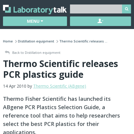
MENU
Home
Distillation equipment
Thermo Scientific releases ...
Back to Distillation equipment
Thermo Scientific releases
PCR plastics guide
14 Apr 2010 by
Thermo Scientific (ABgene)
Thermo Fisher Scientific has launched its
ABgene PCR Plastics Selection Guide, a
reference tool that aims to help researchers
select the best PCR plastics for their
applications.