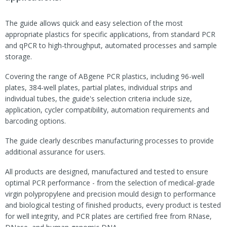
The guide allows quick and easy selection of the most
appropriate plastics for specific applications, from standard PCR
and qPCR to high-throughput, automated processes and sample
storage.
Covering the range of ABgene PCR plastics, including 96-well
plates, 384-well plates, partial plates, individual strips and
individual tubes, the guide's selection criteria include size,
application, cycler compatibility, automation requirements and
barcoding options.
The guide clearly describes manufacturing processes to provide
additional assurance for users.
All products are designed, manufactured and tested to ensure
optimal PCR performance - from the selection of medical-grade
virgin polypropylene and precision mould design to performance
and biological testing of finished products, every product is tested
for well integrity, and PCR plates are certified free from RNase,