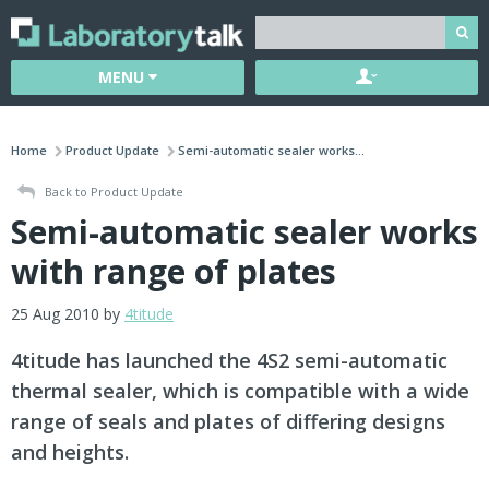
MENU
Home
Product Update
Semi-automatic sealer works...
Back to Product Update
Semi-automatic sealer works
with range of plates
25 Aug 2010 by
4titude
4titude has launched the 4S2 semi-automatic
thermal sealer, which is compatible with a wide
range of seals and plates of differing designs
and heights.