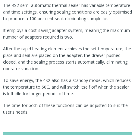
The 4S2 semi-automatic thermal sealer has variable temperature
and time settings, ensuring sealing conditions are easily optimised
to produce a 100 per cent seal, eliminating sample loss.
It employs a cost-saving adapter system, meaning the maximum
number of adapters required is two.
After the rapid heating element achieves the set temperature, the
plate and seal are placed on the adapter, the drawer pushed
closed, and the sealing process starts automatically, eliminating
operator variation.
To save energy, the 4S2 also has a standby mode, which reduces
the temperature to 60C, and will switch itself off when the sealer
is left idle for longer periods of time.
The time for both of these functions can be adjusted to suit the
user's needs.