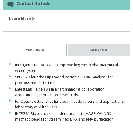
Contact 4titude
Learn More
Most Popular
Most Shared
Intelligent sub-loops help improve hygiene in pharmaceutical
water systems
SPECTRO launches upgraded portable ED-XRF analyser for
precious metals testing
Latest Lab Talk News in Brief: financing, collaboration,
acquisition, authorisation, new builds
IonOpticks establishes European headquarters and applications
laboratory at Milton Park
INTEGRA Biosciences broadens access to MAGFLO™ NGS
magnetic beads for streamlined DNA and RNA purification