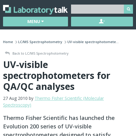
MENU
Home
LC/MS Spectrophotometry
UV-visible spectrophotomete...
Back to LC/MS Spectrophotometry
UV-visible
spectrophotometers for
QA/QC analyses
27 Aug 2010 by
Thermo Fisher Scientific (Molecular
Spectroscopy)
Thermo Fisher Scientific has launched the
Evolution 200 series of UV-visible
spectrophotometers designed to satisfy