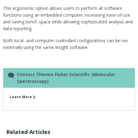
This ergonomic option allows users to perform all software
functions using an embedded computer, increasing ease-of-use
and saving bench space while allowing sophisticated analysis and
data reporting.
Both local- and computer-controlled configurations can be run
externally using the same Insight software.
Contact Thermo Fisher Scientific (Molecular
Spectroscopy)
Learn More
Related Articles