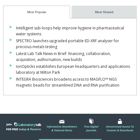
Most Popular
Most Shared
Intelligent sub-loops help improve hygiene in pharmaceutical
water systems
SPECTRO launches upgraded portable ED-XRF analyser for
precious metals testing
Latest Lab Talk News in Brief: financing, collaboration,
acquisition, authorisation, new builds
IonOpticks establishes European headquarters and applications
laboratory at Milton Park
INTEGRA Biosciences broadens access to MAGFLO™ NGS
magnetic beads for streamlined DNA and RNA purification