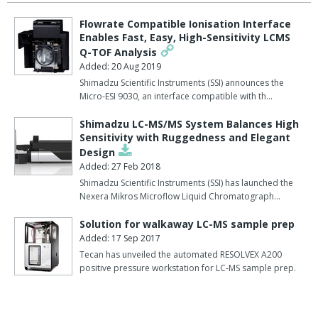
Flowrate Compatible Ionisation Interface
Enables Fast, Easy, High-Sensitivity LCMS
Q-TOF Analysis
Added: 20 Aug 2019
Shimadzu Scientific Instruments (SSI) announces the
Micro-ESI 9030, an interface compatible with th…
Shimadzu LC-MS/MS System Balances High
Sensitivity with Ruggedness and Elegant
Design
Added: 27 Feb 2018
Shimadzu Scientific Instruments (SSI) has launched the
Nexera Mikros Microflow Liquid Chromatograph…
Solution for walkaway LC-MS sample prep
Added: 17 Sep 2017
Tecan has unveiled the automated RESOLVEX A200
positive pressure workstation for LC-MS sample prep.