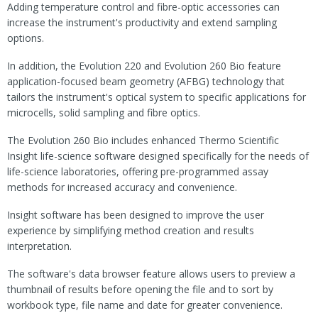
Adding temperature control and fibre-optic accessories can
increase the instrument's productivity and extend sampling
options.
In addition, the Evolution 220 and Evolution 260 Bio feature
application-focused beam geometry (AFBG) technology that
tailors the instrument's optical system to specific applications for
microcells, solid sampling and fibre optics.
The Evolution 260 Bio includes enhanced Thermo Scientific
Insight life-science software designed specifically for the needs of
life-science laboratories, offering pre-programmed assay
methods for increased accuracy and convenience.
Insight software has been designed to improve the user
experience by simplifying method creation and results
interpretation.
The software's data browser feature allows users to preview a
thumbnail of results before opening the file and to sort by
workbook type, file name and date for greater convenience.