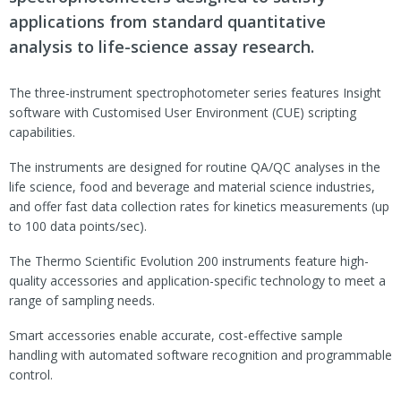
applications from standard quantitative
analysis to life-science assay research.
The three-instrument spectrophotometer series features Insight
software with Customised User Environment (CUE) scripting
capabilities.
The instruments are designed for routine QA/QC analyses in the
life science, food and beverage and material science industries,
and offer fast data collection rates for kinetics measurements (up
to 100 data points/sec).
The Thermo Scientific Evolution 200 instruments feature high-
quality accessories and application-specific technology to meet a
range of sampling needs.
Smart accessories enable accurate, cost-effective sample
handling with automated software recognition and programmable
control.