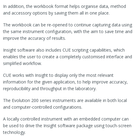
In addition, the workbook format helps organise data, method
and accessory options by saving them all in one place.
The workbook can be re-opened to continue capturing data using
the same instrument configuration, with the aim to save time and
improve the accuracy of results.
Insight software also includes CUE scripting capabilities, which
enables the user to create a completely customised interface and
simplified workflow.
CUE works with Insight to display only the most relevant
information for the given application, to help improve accuracy,
reproducibility and throughput in the laboratory.
The Evolution 200 series instruments are available in both local
and computer-controlled configurations.
A locally controlled instrument with an embedded computer can
be used to drive the Insight software package using touch-screen
technology.