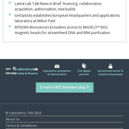
Latest Lab Talk News in Brief: financing, collaboration,
acquisition, authorisation, new builds
IonOpticks establishes European headquarters and applications
laboratory at Milton Park
INTEGRA Biosciences broadens access to MAGFLO™ NGS
magnetic beads for streamlined DNA and RNA purification
Create FREE Membership
© Laboratory Talk 2026
About Us
Terms & Conditions