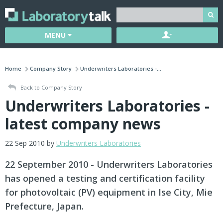
MENU
Home
Company Story
Underwriters Laboratories -...
Back to Company Story
Underwriters Laboratories -
latest company news
22 Sep 2010 by
Underwriters Laboratories
22 September 2010 - Underwriters Laboratories
has opened a testing and certification facility
for photovoltaic (PV) equipment in Ise City, Mie
Prefecture, Japan.