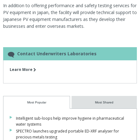
In addition to offering performance and safety testing services for
PV equipment in Japan, the facility will provide technical support to
Japanese PV equipment manufacturers as they develop their
businesses and enter overseas markets.
Contact Underwriters Laboratories
Learn More
Most Popular
Most Shared
Intelligent sub-loops help improve hygiene in pharmaceutical
water systems
SPECTRO launches upgraded portable ED-XRF analyser for
precious metals testing