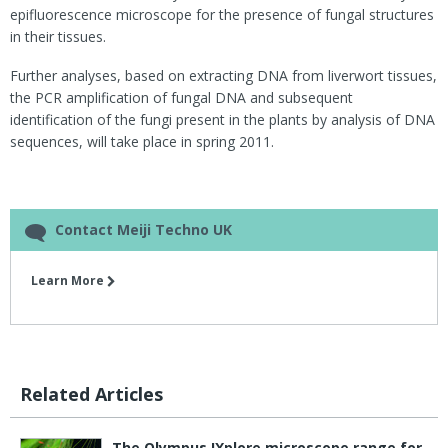
epifluorescence microscope for the presence of fungal structures
in their tissues.
Further analyses, based on extracting DNA from liverwort tissues,
the PCR amplification of fungal DNA and subsequent
identification of the fungi present in the plants by analysis of DNA
sequences, will take place in spring 2011.
Contact Meiji Techno UK
Learn More
Related Articles
The Olympus IXplore microscope range for