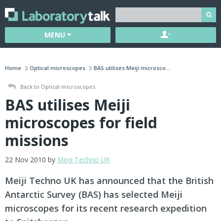
MENU
Home
Optical microscopes
BAS utilises Meiji microsco...
Back to Optical microscopes
BAS utilises Meiji
microscopes for field
missions
22 Nov 2010 by
Meiji Techno UK
Meiji Techno UK has announced that the British
Antarctic Survey (BAS) has selected Meiji
microscopes for its recent research expedition