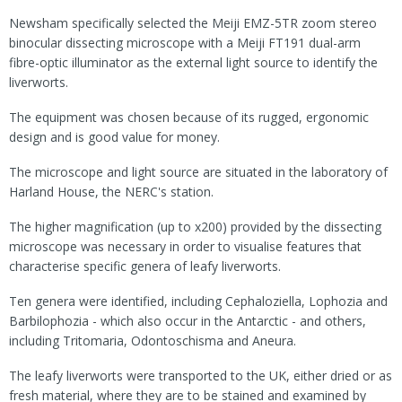
Newsham specifically selected the Meiji EMZ-5TR zoom stereo
binocular dissecting microscope with a Meiji FT191 dual-arm
fibre-optic illuminator as the external light source to identify the
liverworts.
The equipment was chosen because of its rugged, ergonomic
design and is good value for money.
The microscope and light source are situated in the laboratory of
Harland House, the NERC's station.
The higher magnification (up to x200) provided by the dissecting
microscope was necessary in order to visualise features that
characterise specific genera of leafy liverworts.
Ten genera were identified, including Cephaloziella, Lophozia and
Barbilophozia - which also occur in the Antarctic - and others,
including Tritomaria, Odontoschisma and Aneura.
The leafy liverworts were transported to the UK, either dried or as
fresh material, where they are to be stained and examined by