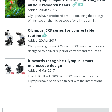
all your research needs
Added: 20 Mar 2018
Olympus have produced a video outlining their range
of high spec light microscopes for all modern l…
Olympus’ CX3 series for comfortable
routine
Added: 20 Apr 2017
Olympus’ ergonomic CX43 and CX33 microscopes are
designed to deliver superior comfort and reduce fa…
iF awards recognise Olympus’ smart
microscope design
Added: 6 Mar 2017
The FLUOVIEW FV3000 and CX23 microscopes from
Olympus have been recognised with the international
i…