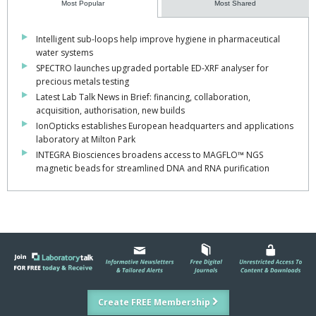
Most Popular
Most Shared
Intelligent sub-loops help improve hygiene in pharmaceutical
water systems
SPECTRO launches upgraded portable ED-XRF analyser for
precious metals testing
Latest Lab Talk News in Brief: financing, collaboration,
acquisition, authorisation, new builds
IonOpticks establishes European headquarters and applications
laboratory at Milton Park
INTEGRA Biosciences broadens access to MAGFLO™ NGS
magnetic beads for streamlined DNA and RNA purification
Create FREE Membership