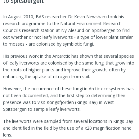
to Spitsbergen.
In August 2010, BAS researcher Dr Kevin Newsham took his
research programme to the Natural Environment Research
Council's research station at Ny-Alesund on Spitsbergen to find
out whether or not leafy liverworts - a type of lower plant similar
to mosses - are colonised by symbiotic fungi.
His previous work in the Antarctic has shown that several species
of leafy liverworts are colonised by the same fungi that grow into
the roots of higher plants and improve their growth, often by
enhancing the uptake of nitrogen from soil.
However, the occurrence of these fungi in Arctic ecosystems has
not been documented, and the first step to determining their
presence was to visit Kongsfjorden (Kings Bay) in West
Spitsbergen to sample leafy liverworts.
The liverworts were sampled from several locations in Kings Bay
and identified in the field by the use of a x20 magnification hand
lens.