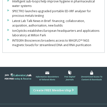
Intelligent sub-loops help improve hygiene in pharmaceutical
water systems
SPECTRO launches upgraded portable ED-XRF analyser for
precious metals testing
Latest Lab Talk News in Brief: financing, collaboration,
acquisition, authorisation, new builds
IonOpticks establishes European headquarters and applications
laboratory at Milton Park
INTEGRA Biosciences broadens access to MAGFLO™ NGS
magnetic beads for streamlined DNA and RNA purification
Create FREE Membership