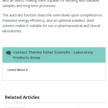
with an alarm, making them suitable for working with valuable
samples and long-term processes.
The auto-dry function shuts the oven down upon completion to
maximise energy efficiency, and an optional stainless steel
exterior makes it suitable for use in pharmaceutical and clinical
laboratories.
Contact Thermo Fisher Scientific - Laboratory
Products Group
Learn More
Related Articles