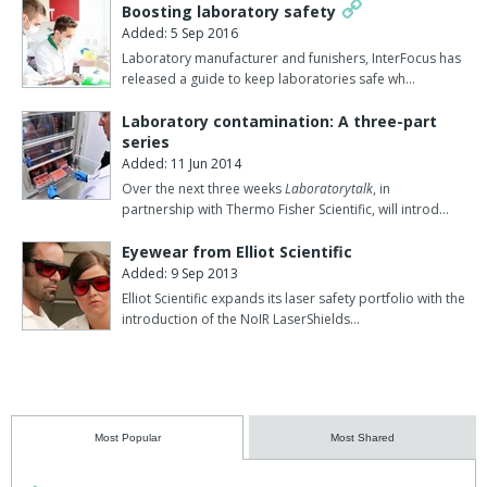
Boosting laboratory safety
Added: 5 Sep 2016
Laboratory manufacturer and funishers, InterFocus has
released a guide to keep laboratories safe wh…
Laboratory contamination: A three-part
series
Added: 11 Jun 2014
Over the next three weeks
Laboratorytalk
, in
partnership with Thermo Fisher Scientific, will introd…
Eyewear from Elliot Scientific
Added: 9 Sep 2013
Elliot Scientific expands its laser safety portfolio with the
introduction of the NoIR LaserShields…
Most Popular
Most Shared