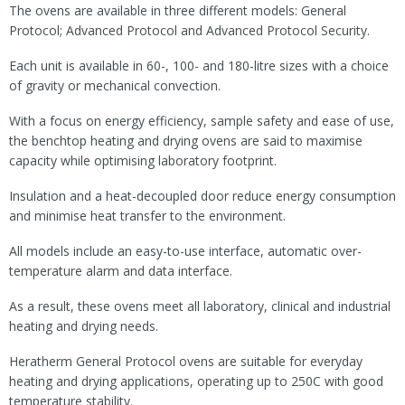
The ovens are available in three different models: General
Protocol; Advanced Protocol and Advanced Protocol Security.
Each unit is available in 60-, 100- and 180-litre sizes with a choice
of gravity or mechanical convection.
With a focus on energy efficiency, sample safety and ease of use,
the benchtop heating and drying ovens are said to maximise
capacity while optimising laboratory footprint.
Insulation and a heat-decoupled door reduce energy consumption
and minimise heat transfer to the environment.
All models include an easy-to-use interface, automatic over-
temperature alarm and data interface.
As a result, these ovens meet all laboratory, clinical and industrial
heating and drying needs.
Heratherm General Protocol ovens are suitable for everyday
heating and drying applications, operating up to 250C with good
temperature stability.