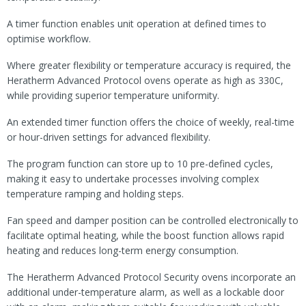
A timer function enables unit operation at defined times to
optimise workflow.
Where greater flexibility or temperature accuracy is required, the
Heratherm Advanced Protocol ovens operate as high as 330C,
while providing superior temperature uniformity.
An extended timer function offers the choice of weekly, real-time
or hour-driven settings for advanced flexibility.
The program function can store up to 10 pre-defined cycles,
making it easy to undertake processes involving complex
temperature ramping and holding steps.
Fan speed and damper position can be controlled electronically to
facilitate optimal heating, while the boost function allows rapid
heating and reduces long-term energy consumption.
The Heratherm Advanced Protocol Security ovens incorporate an
additional under-temperature alarm, as well as a lockable door