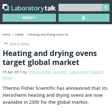
MENU
Home
Safety
Heating and drying ovens ta...
Back to Safety
Heating and drying ovens
target global market
19 Apr 2011 by
Thermo Fisher Scientific - Laboratory Products
Group
Thermo Fisher Scientific has announced that its
Heratherm heating and drying ovens are now
available in 230V for the global market.