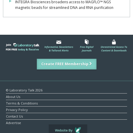
INTEGRA Biosciences broadens access to MAGFLO™ NGS
magnetic beads for streamlined DNA and RNA purification
Create FREE Membership
© Laboratory Talk 2026
About Us
Terms & Conditions
Privacy Policy
Contact Us
Advertise