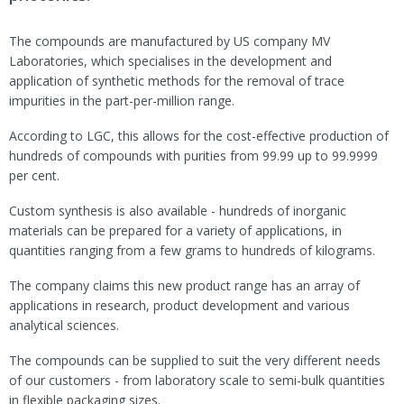
The compounds are manufactured by US company MV
Laboratories, which specialises in the development and
application of synthetic methods for the removal of trace
impurities in the part-per-million range.
According to LGC, this allows for the cost-effective production of
hundreds of compounds with purities from 99.99 up to 99.9999
per cent.
Custom synthesis is also available - hundreds of inorganic
materials can be prepared for a variety of applications, in
quantities ranging from a few grams to hundreds of kilograms.
The company claims this new product range has an array of
applications in research, product development and various
analytical sciences.
The compounds can be supplied to suit the very different needs
of our customers - from laboratory scale to semi-bulk quantities
in flexible packaging sizes.