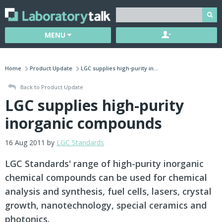
MENU
Home
Product Update
LGC supplies high-purity in...
Back to Product Update
LGC supplies high-purity
inorganic compounds
16 Aug 2011 by
LGC Standards
LGC Standards' range of high-purity inorganic
chemical compounds can be used for chemical
analysis and synthesis, fuel cells, lasers, crystal
growth, nanotechnology, special ceramics and
photonics.