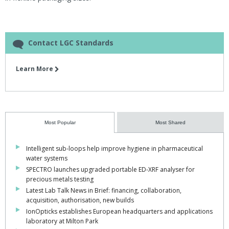
Contact LGC Standards
Learn More
Most Popular
Most Shared
Intelligent sub-loops help improve hygiene in pharmaceutical
water systems
SPECTRO launches upgraded portable ED-XRF analyser for
precious metals testing
Latest Lab Talk News in Brief: financing, collaboration,
acquisition, authorisation, new builds
IonOpticks establishes European headquarters and applications
laboratory at Milton Park