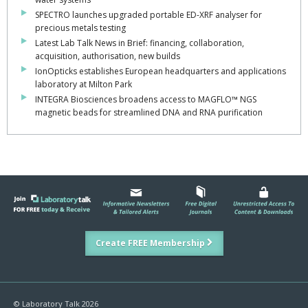
SPECTRO launches upgraded portable ED-XRF analyser for
precious metals testing
Latest Lab Talk News in Brief: financing, collaboration,
acquisition, authorisation, new builds
IonOpticks establishes European headquarters and applications
laboratory at Milton Park
INTEGRA Biosciences broadens access to MAGFLO™ NGS
magnetic beads for streamlined DNA and RNA purification
Create FREE Membership
© Laboratory Talk 2026