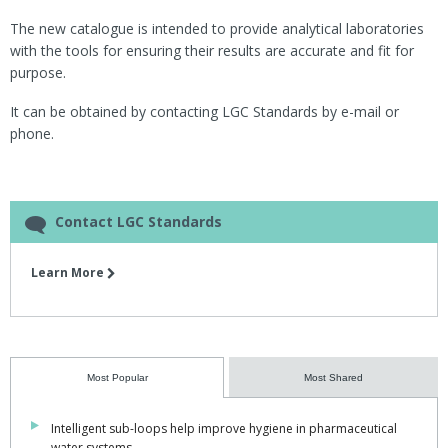
The new catalogue is intended to provide analytical laboratories
with the tools for ensuring their results are accurate and fit for
purpose.
It can be obtained by contacting LGC Standards by e-mail or
phone.
Contact LGC Standards
Learn More
Most Popular
Most Shared
Intelligent sub-loops help improve hygiene in pharmaceutical
water systems