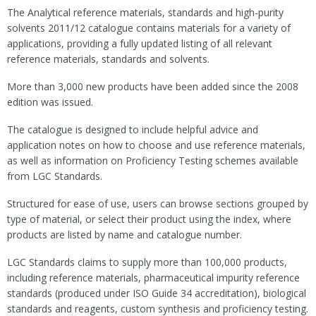
The Analytical reference materials, standards and high-purity
solvents 2011/12 catalogue contains materials for a variety of
applications, providing a fully updated listing of all relevant
reference materials, standards and solvents.
More than 3,000 new products have been added since the 2008
edition was issued.
The catalogue is designed to include helpful advice and
application notes on how to choose and use reference materials,
as well as information on Proficiency Testing schemes available
from LGC Standards.
Structured for ease of use, users can browse sections grouped by
type of material, or select their product using the index, where
products are listed by name and catalogue number.
LGC Standards claims to supply more than 100,000 products,
including reference materials, pharmaceutical impurity reference
standards (produced under ISO Guide 34 accreditation), biological
standards and reagents, custom synthesis and proficiency testing.