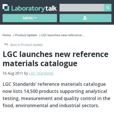
MENU
Home
Product Update
LGC launches new reference ...
Back to Product Update
LGC launches new reference
materials catalogue
16 Aug 2011 by
LGC Standards
LGC Standards' reference materials catalogue
now lists 14,500 products supporting analytical
testing, measurement and quality control in the
food, environmental and industrial sectors.