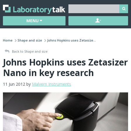
MENU
Home
Shape and size
Johns Hopkins uses Zetasize...
Back to Shape and size
Johns Hopkins uses Zetasizer
Nano in key research
11 Jun 2012 by
Malvern Instruments