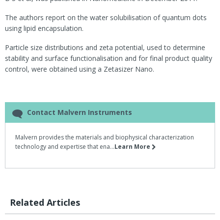
The authors report on the water solubilisation of quantum dots
using lipid encapsulation.
Particle size distributions and zeta potential, used to determine
stability and surface functionalisation and for final product quality
control, were obtained using a Zetasizer Nano.
Contact Malvern Instruments
Malvern provides the materials and biophysical characterization
technology and expertise that ena...
Learn More
Related Articles