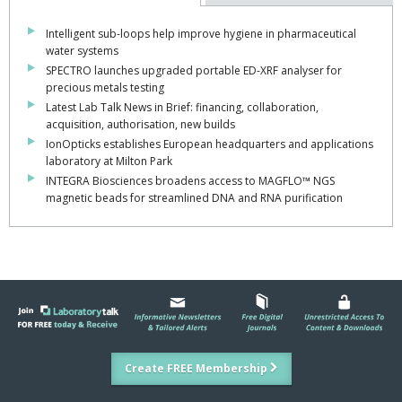
Intelligent sub-loops help improve hygiene in pharmaceutical
water systems
SPECTRO launches upgraded portable ED-XRF analyser for
precious metals testing
Latest Lab Talk News in Brief: financing, collaboration,
acquisition, authorisation, new builds
IonOpticks establishes European headquarters and applications
laboratory at Milton Park
INTEGRA Biosciences broadens access to MAGFLO™ NGS
magnetic beads for streamlined DNA and RNA purification
Create FREE Membership