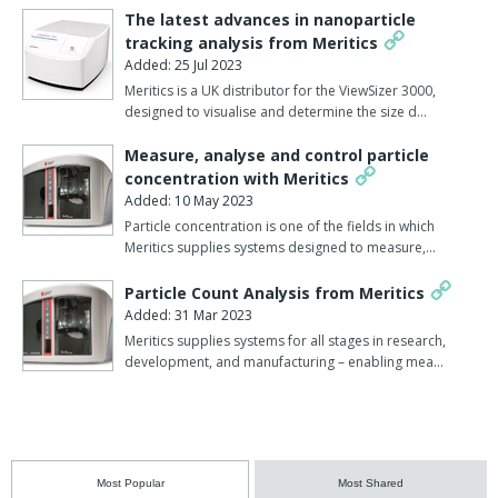
The latest advances in nanoparticle
tracking analysis from Meritics
Added: 25 Jul 2023
Meritics is a UK distributor for the ViewSizer 3000,
designed to visualise and determine the size d…
Measure, analyse and control particle
concentration with Meritics
Added: 10 May 2023
Particle concentration is one of the fields in which
Meritics supplies systems designed to measure,…
Particle Count Analysis from Meritics
Added: 31 Mar 2023
Meritics supplies systems for all stages in research,
development, and manufacturing – enabling mea…
Most Popular
Most Shared