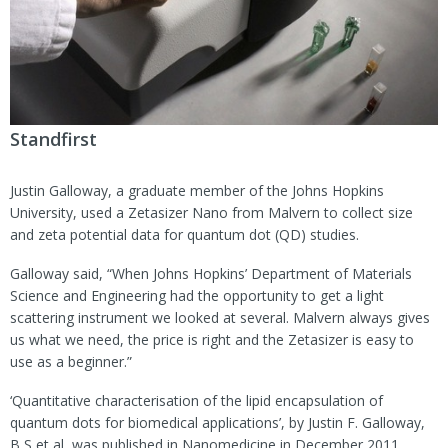
Standfirst
Justin Galloway, a graduate member of the Johns Hopkins
University, used a Zetasizer Nano from Malvern to collect size
and zeta potential data for quantum dot (QD) studies.
Galloway said, “When Johns Hopkins’ Department of Materials
Science and Engineering had the opportunity to get a light
scattering instrument we looked at several. Malvern always gives
us what we need, the price is right and the Zetasizer is easy to
use as a beginner.”
‘Quantitative characterisation of the lipid encapsulation of
quantum dots for biomedical applications’, by Justin F. Galloway,
B S et al, was published in Nanomedicine in December 2011.