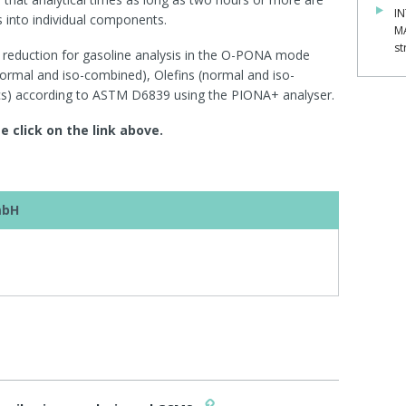
IN
 into individual components.
M
st
e reduction for gasoline analysis in the O-PONA mode
rmal and iso-combined), Olefins (normal and iso-
s) according to ASTM D6839 using the PIONA+ analyser.
e click on the link above.
mbH