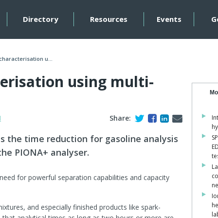
Directory
Resources
Events
G
characterisation u...
erisation using multi-
Mo
H
Share:
In
hy
s the time reduction for gasoline analysis
SP
ED
the PIONA+ analyser.
te
La
co
need for powerful separation capabilities and capacity
ne
Io
he
tures, and especially finished products like spark-
la
n that analytical times as long as two hours or more are