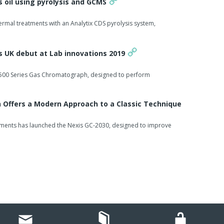
s oil using pyrolysis and GCMS
rmal treatments with an Analytix CDS pyrolysis system,
 UK debut at Lab innovations 2019
its 500 Series Gas Chromatograph, designed to perform
Offers a Modern Approach to a Classic Technique
ruments has launched the Nexis GC-2030, designed to improve