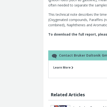
often needed to separate the samples
This technical note describes the tim
(Oxygenated compounds, Paraffins (no
combined), Naphthenes and Aromatic
To download the full report, pleas
Contact Bruker Daltonik G
Learn More
Related Articles