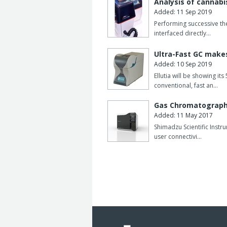
Analysis of cannabi
Added: 11 Sep 2019
Performing successive the
interfaced directly…
Ultra-Fast GC makes
Added: 10 Sep 2019
Ellutia will be showing 
conventional, fast an…
Gas Chromatograph 
Added: 11 May 2017
Shimadzu Scientific Inst
user connectivi…