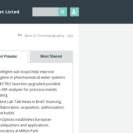
et Listed
Back to Chromatography - Gas
st Popular
Most Shared
telligent sub-loops help improve
giene in pharmaceutical water systems
ECTRO launches upgraded portable
-XRF analyser for precious metals
sting
test Lab Talk News in Brief: financing,
llaboration, acquisition, authorisation,
w builds
nOpticks establishes European
adquarters and applications
boratory at Milton Park