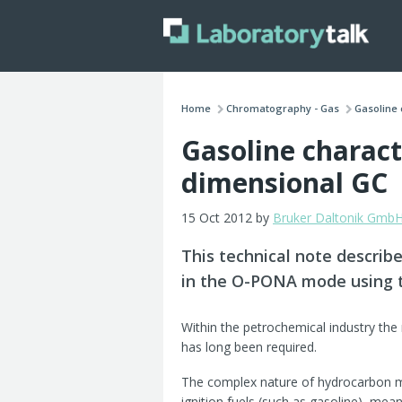
Home
Chromatography - Gas
Gasoline 
Gasoline charact
dimensional GC
15 Oct 2012 by
Bruker Daltonik Gmb
This technical note describe
in the O-PONA mode using 
Within the petrochemical industry the 
has long been required.
The complex nature of hydrocarbon mix
ignition fuels (such as gasoline), mea