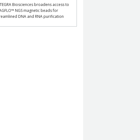
TEGRA Biosciences broadens access to
AGFLO™ NGS magnetic beads for
reamlined DNA and RNA purification