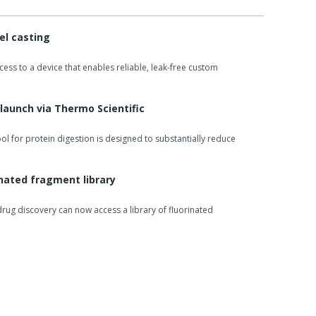
el casting
ss to a device that enables reliable, leak-free custom
 launch via Thermo Scientific
ool for protein digestion is designed to substantially reduce
inated fragment library
rug discovery can now access a library of fluorinated