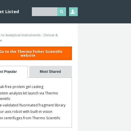
et Listed
 to Analytical Instruments - Clinical &
ce
Go to the Thermo Fisher Scientific
website
st Popular
Most Shared
ak-free protein gel casting
otein analysis kit launch via Thermo
ientific
e-validated fluorinated fragment library
ur-axis robot with built-in vision
ni centrifuges from Thermo Scientific