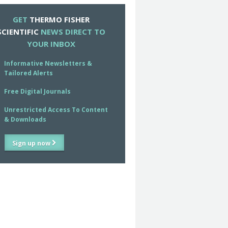
GET
THERMO FISHER
SCIENTIFIC
NEWS DIRECT TO
YOUR INBOX
Informative Newsletters &
Tailored Alerts
Free Digital Journals
Unrestricted Access To Content
& Downloads
Sign up now