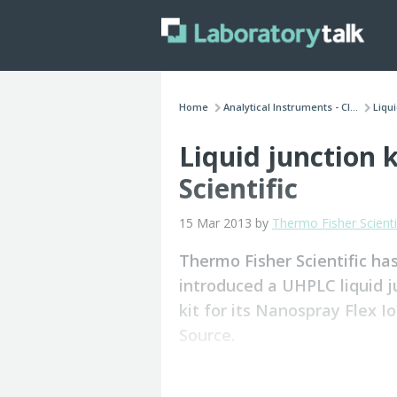
Home
Analytical Instruments - Cl...
Liqui
Liquid junction 
Scientific
15 Mar 2013 by
Thermo Fisher Scienti
Thermo Fisher Scientific ha
introduced a UHPLC liquid j
kit for its Nanospray Flex I
Source.
The kit for electrospray ionisation L