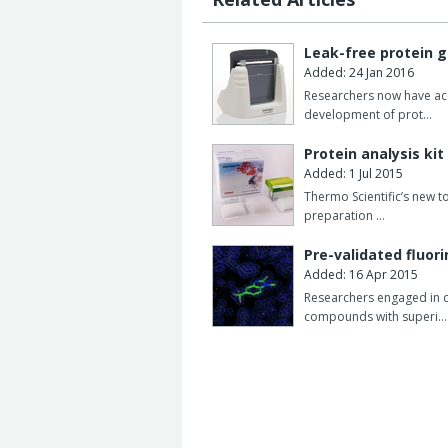
Leak-free protein g
Added: 24 Jan 2016
Researchers now have acce
development of prot…
Protein analysis kit
Added: 1 Jul 2015
Thermo Scientific’s new t
preparation …
Pre-validated fluor
Added: 16 Apr 2015
Researchers engaged in d
compounds with superi…