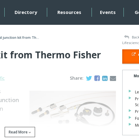
Directory
Resources
Events
G
Back
d junction kit from Th...
Lifescien
kit from Thermo Fisher
Mo
fic
Share:
s
Le
unction
Pr
Sc
on
Pr
Fo
Mi
Read More
C-MS extends