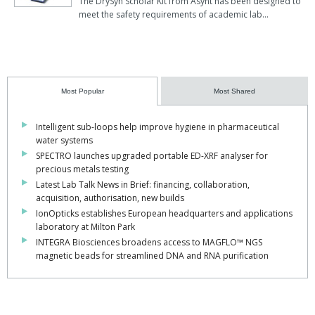
The DrySyn Scholar Kit from Asynt has been designed to
meet the safety requirements of academic lab…
Most Popular
Most Shared
Intelligent sub-loops help improve hygiene in pharmaceutical
water systems
SPECTRO launches upgraded portable ED-XRF analyser for
precious metals testing
Latest Lab Talk News in Brief: financing, collaboration,
acquisition, authorisation, new builds
IonOpticks establishes European headquarters and applications
laboratory at Milton Park
INTEGRA Biosciences broadens access to MAGFLO™ NGS
magnetic beads for streamlined DNA and RNA purification