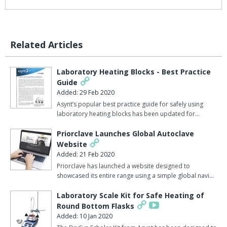
Related Articles
Laboratory Heating Blocks - Best Practice
Guide
Added: 29 Feb 2020
Asynt’s popular best practice guide for safely using
laboratory heating blocks has been updated for…
Priorclave Launches Global Autoclave
Website
Added: 21 Feb 2020
Priorclave has launched a website designed to
showcased its entire range using a simple global navi…
Laboratory Scale Kit for Safe Heating of
Round Bottom Flasks
Added: 10 Jan 2020