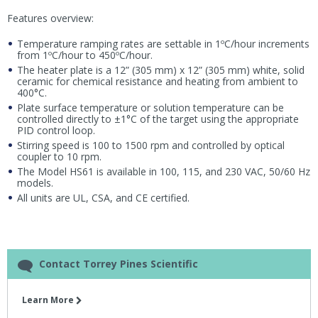
Features overview:
Temperature ramping rates are settable in 1ºC/hour increments
from 1ºC/hour to 450ºC/hour.
The heater plate is a 12” (305 mm) x 12” (305 mm) white, solid
ceramic for chemical resistance and heating from ambient to
400°C.
Plate surface temperature or solution temperature can be
controlled directly to ±1°C of the target using the appropriate
PID control loop.
Stirring speed is 100 to 1500 rpm and controlled by optical
coupler to 10 rpm.
The Model HS61 is available in 100, 115, and 230 VAC, 50/60 Hz
models.
All units are UL, CSA, and CE certified.
Contact Torrey Pines Scientific
Learn More