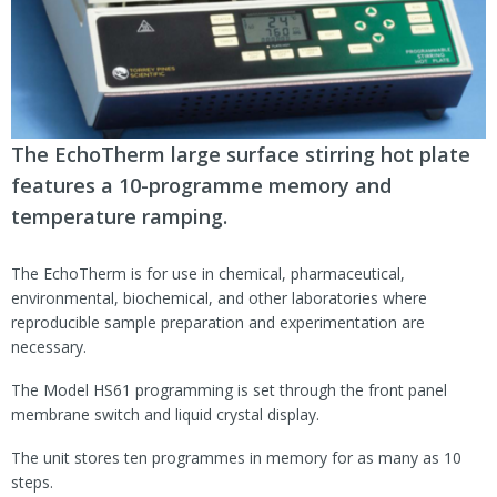
The EchoTherm large surface stirring hot plate
features a 10-programme memory and
temperature ramping.
The EchoTherm is for use in chemical, pharmaceutical,
environmental, biochemical, and other laboratories where
reproducible sample preparation and experimentation are
necessary.
The Model HS61 programming is set through the front panel
membrane switch and liquid crystal display.
The unit stores ten programmes in memory for as many as 10
steps.