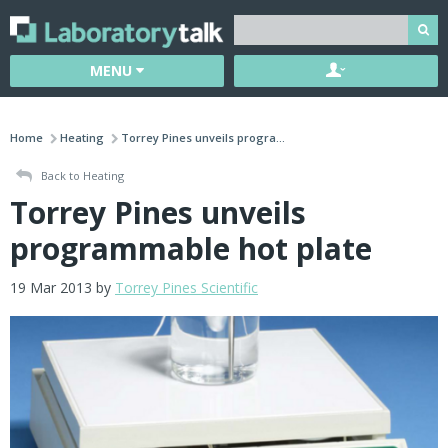
MENU
Home
Heating
Torrey Pines unveils progra...
Back to Heating
Torrey Pines unveils
programmable hot plate
19 Mar 2013 by
Torrey Pines Scientific