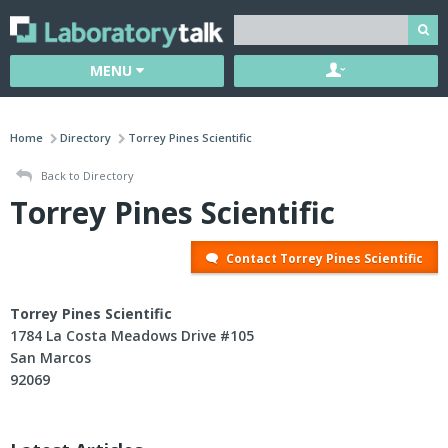
MENU
Home
Directory
Torrey Pines Scientific
Back to Directory
Torrey Pines Scientific
Contact Torrey Pines Scientific
Torrey Pines Scientific
1784 La Costa Meadows Drive #105
San Marcos
92069