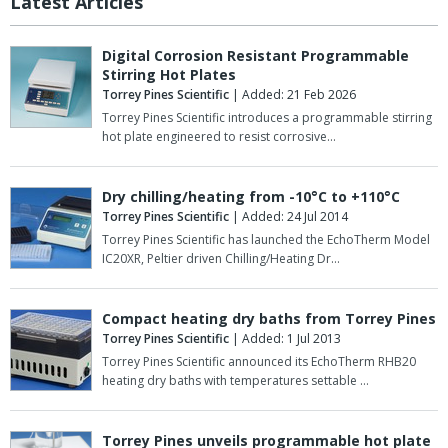
Latest Articles
Digital Corrosion Resistant Programmable
Stirring Hot Plates
Torrey Pines Scientific
| Added: 21 Feb 2026
Torrey Pines Scientific introduces a programmable stirring
hot plate engineered to resist corrosive…
Dry chilling/heating from -10°C to +110°C
Torrey Pines Scientific
| Added: 24 Jul 2014
Torrey Pines Scientific has launched the EchoTherm Model
IC20XR, Peltier driven Chilling/Heating Dr…
Compact heating dry baths from Torrey Pines
Torrey Pines Scientific
| Added: 1 Jul 2013
Torrey Pines Scientific announced its EchoTherm RHB20
heating dry baths with temperatures settable …
Torrey Pines unveils programmable hot plate