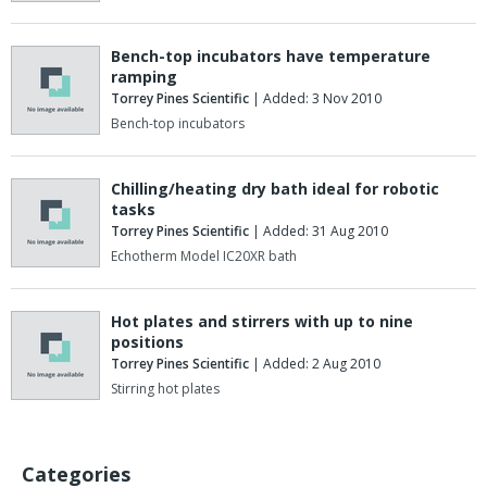
Bench-top incubators have temperature
ramping
Torrey Pines Scientific
| Added: 3 Nov 2010
Bench-top incubators
Chilling/heating dry bath ideal for robotic
tasks
Torrey Pines Scientific
| Added: 31 Aug 2010
Echotherm Model IC20XR bath
Hot plates and stirrers with up to nine
positions
Torrey Pines Scientific
| Added: 2 Aug 2010
Stirring hot plates
Categories