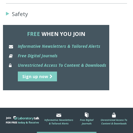
Safety
FREE
WHEN YOU JOIN
Informative Newsletters & Tailored Alerts
Free Digital Journals
Unrestricted Access To Content & Downloads
Sign up now