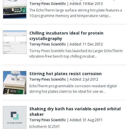
Torrey Pines Scientific
| Added: 19 Mar 2013
The EchoTherm large surface stirring hot plate features a
10-programme memory and temperature rampi…
Chilling incubators ideal for protein
crystallography
Torrey Pines Scientific
| Added: 11 Dec 2012
Torrey Pines Scientific has launched its Larger EchoTherm
vibration-free bench top chilling incubat…
Stirring hot plates resist corrosion
Torrey Pines Scientific
| Added: 2 Jul 2012
EchoTherm programmable corrosion resistant digital
stirring hot plates claim to be ideal for use wi…
Shaking dry bath has variable-speed orbital
shaker
Torrey Pines Scientific
| Added: 31 Aug 2011
Echotherm SC25XT