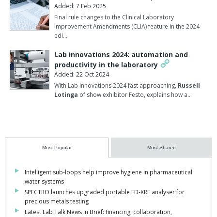
Added: 7 Feb 2025
Final rule changes to the Clinical Laboratory
Improvement Amendments (CLIA) feature in the 2024
edi…
Lab innovations 2024: automation and
productivity in the laboratory
Added: 22 Oct 2024
With Lab innovations 2024 fast approaching,
Russell
Lotinga
of show exhibitor Festo, explains how a…
Most Popular
Most Shared
Intelligent sub-loops help improve hygiene in pharmaceutical
water systems
SPECTRO launches upgraded portable ED-XRF analyser for
precious metals testing
Latest Lab Talk News in Brief: financing, collaboration,