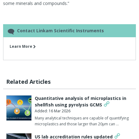
some minerals and compounds.”
Contact Linkam Scientific Instruments
Learn More
Related Articles
Quantitative analysis of microplastics in
shellfish using pyrolysis GCMS
Added: 16 Mar 2026
Many analytical techniques are capable of quantifying
microplastics and those larger than 20µm can …
US lab accreditation rules updated