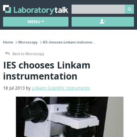
MENU
Home
Microscopy
IES chooses Linkam instrume...
Back to Microscopy
IES chooses Linkam
instrumentation
18 Jul 2013 by
Linkam Scientific Instruments