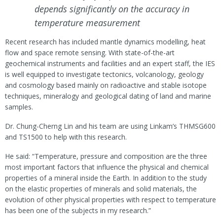
depends significantly on the accuracy in
temperature measurement
Recent research has included mantle dynamics modelling, heat
flow and space remote sensing. With state-of-the-art
geochemical instruments and facilities and an expert staff, the IES
is well equipped to investigate tectonics, volcanology, geology
and cosmology based mainly on radioactive and stable isotope
techniques, mineralogy and geological dating of land and marine
samples.
Dr. Chung-Cherng Lin and his team are using Linkam’s THMSG600
and TS1500 to help with this research.
He said: “Temperature, pressure and composition are the three
most important factors that influence the physical and chemical
properties of a mineral inside the Earth. In addition to the study
on the elastic properties of minerals and solid materials, the
evolution of other physical properties with respect to temperature
has been one of the subjects in my research.”