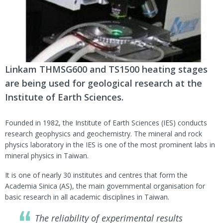
Linkam THMSG600 and TS1500 heating stages
are being used for geological research at the
Institute of Earth Sciences.
Founded in 1982, the Institute of Earth Sciences (IES) conducts
research geophysics and geochemistry. The mineral and rock
physics laboratory in the IES is one of the most prominent labs in
mineral physics in Taiwan.
It is one of nearly 30 institutes and centres that form the
Academia Sinica (AS), the main governmental organisation for
basic research in all academic disciplines in Taiwan.
The reliability of experimental results