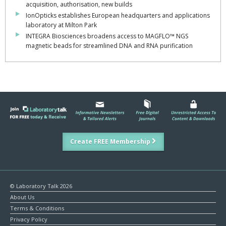
acquisition, authorisation, new builds
IonOpticks establishes European headquarters and applications
laboratory at Milton Park
INTEGRA Biosciences broadens access to MAGFLO™ NGS
magnetic beads for streamlined DNA and RNA purification
Create FREE Membership
© Laboratory Talk 2026
About Us
Terms & Conditions
Privacy Policy