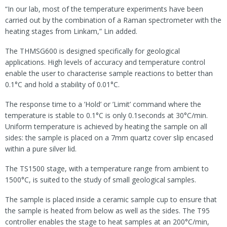
“In our lab, most of the temperature experiments have been
carried out by the combination of a Raman spectrometer with the
heating stages from Linkam,” Lin added.
The THMSG600 is designed specifically for geological
applications. High levels of accuracy and temperature control
enable the user to characterise sample reactions to better than
0.1°C and hold a stability of 0.01°C.
The response time to a ’Hold’ or ’Limit’ command where the
temperature is stable to 0.1°C is only 0.1seconds at 30°C/min.
Uniform temperature is achieved by heating the sample on all
sides: the sample is placed on a 7mm quartz cover slip encased
within a pure silver lid.
The TS1500 stage, with a temperature range from ambient to
1500°C, is suited to the study of small geological samples.
The sample is placed inside a ceramic sample cup to ensure that
the sample is heated from below as well as the sides. The T95
controller enables the stage to heat samples at an 200°C/min,