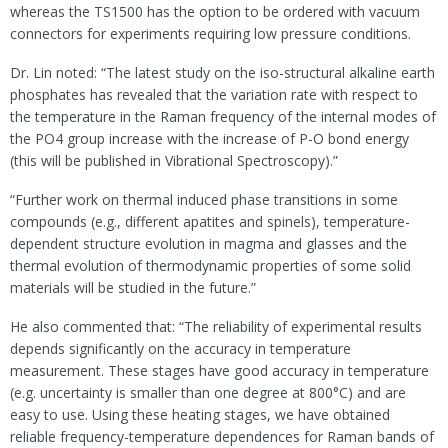
whereas the TS1500 has the option to be ordered with vacuum
connectors for experiments requiring low pressure conditions.
Dr. Lin noted: “The latest study on the iso-structural alkaline earth
phosphates has revealed that the variation rate with respect to
the temperature in the Raman frequency of the internal modes of
the PO4 group increase with the increase of P-O bond energy
(this will be published in Vibrational Spectroscopy).”
“Further work on thermal induced phase transitions in some
compounds (e.g., different apatites and spinels), temperature-
dependent structure evolution in magma and glasses and the
thermal evolution of thermodynamic properties of some solid
materials will be studied in the future.”
He also commented that: “The reliability of experimental results
depends significantly on the accuracy in temperature
measurement. These stages have good accuracy in temperature
(e.g. uncertainty is smaller than one degree at 800°C) and are
easy to use. Using these heating stages, we have obtained
reliable frequency-temperature dependences for Raman bands of