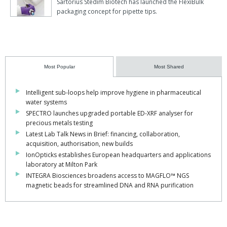
Sartorius Stedim Biotech has launched the FlexiBulk
packaging concept for pipette tips.
Most Popular
Most Shared
Intelligent sub-loops help improve hygiene in pharmaceutical
water systems
SPECTRO launches upgraded portable ED-XRF analyser for
precious metals testing
Latest Lab Talk News in Brief: financing, collaboration,
acquisition, authorisation, new builds
IonOpticks establishes European headquarters and applications
laboratory at Milton Park
INTEGRA Biosciences broadens access to MAGFLO™ NGS
magnetic beads for streamlined DNA and RNA purification