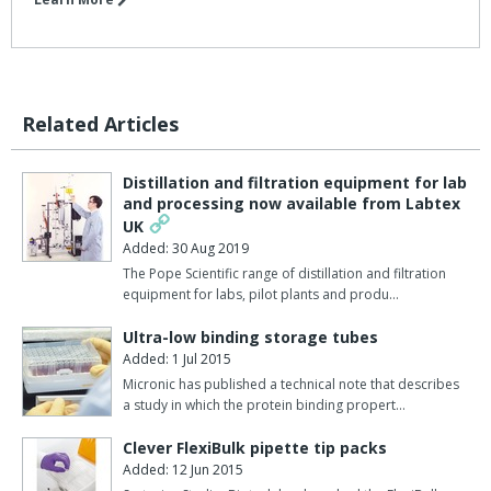
Related Articles
Distillation and filtration equipment for lab
and processing now available from Labtex
UK
Added: 30 Aug 2019
The Pope Scientific range of distillation and filtration
equipment for labs, pilot plants and produ…
Ultra-low binding storage tubes
Added: 1 Jul 2015
Micronic has published a technical note that describes
a study in which the protein binding propert…
Clever FlexiBulk pipette tip packs
Added: 12 Jun 2015