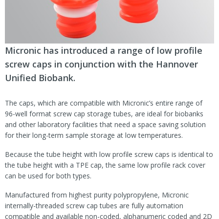
Micronic has introduced a range of low profile
screw caps in conjunction with the Hannover
Unified Biobank.
The caps, which are compatible with Micronic’s entire range of
96-well format screw cap storage tubes, are ideal for biobanks
and other laboratory facilities that need a space saving solution
for their long-term sample storage at low temperatures.
Because the tube height with low profile screw caps is identical to
the tube height with a TPE cap, the same low profile rack cover
can be used for both types.
Manufactured from highest purity polypropylene, Micronic
internally-threaded screw cap tubes are fully automation
compatible and available non-coded, alphanumeric coded and 2D