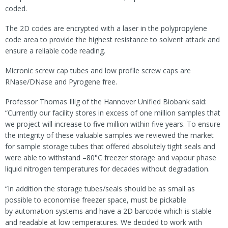
coded.
The 2D codes are encrypted with a laser in the polypropylene
code area to provide the highest resistance to solvent attack and
ensure a reliable code reading.
Micronic screw cap tubes and low profile screw caps are
RNase/DNase and Pyrogene free.
Professor Thomas Illig of the Hannover Unified Biobank said:
“Currently our facility stores in excess of one million samples that
we project will increase to five million within five years. To ensure
the integrity of these valuable samples we reviewed the market
for sample storage tubes that offered absolutely tight seals and
were able to withstand –80°C freezer storage and vapour phase
liquid nitrogen temperatures for decades without degradation.
“In addition the storage tubes/seals should be as small as
possible to economise freezer space, must be pickable
by automation systems and have a 2D barcode which is stable
and readable at low temperatures. We decided to work with