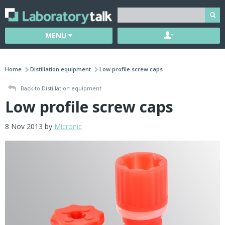
MENU
Home
Distillation equipment
Low profile screw caps
Back to Distillation equipment
Low profile screw caps
8 Nov 2013 by
Micronic