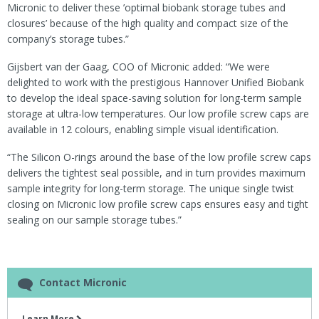
Micronic to deliver these ’optimal biobank storage tubes and
closures’ because of the high quality and compact size of the
company’s storage tubes.”
Gijsbert van der Gaag, COO of Micronic added: “We were
delighted to work with the prestigious Hannover Unified Biobank
to develop the ideal space-saving solution for long-term sample
storage at ultra-low temperatures. Our low profile screw caps are
available in 12 colours, enabling simple visual identification.
“The Silicon O-rings around the base of the low profile screw caps
delivers the tightest seal possible, and in turn provides maximum
sample integrity for long-term storage. The unique single twist
closing on Micronic low profile screw caps ensures easy and tight
sealing on our sample storage tubes.”
Contact Micronic
Learn More