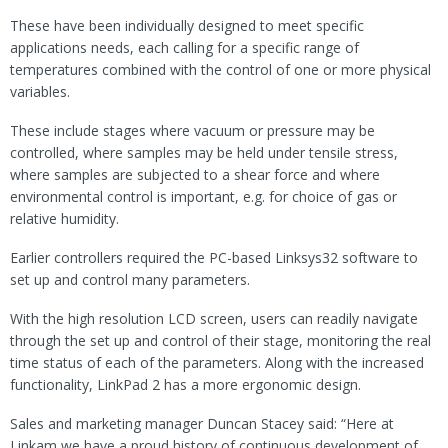
These have been individually designed to meet specific
applications needs, each calling for a specific range of
temperatures combined with the control of one or more physical
variables.
These include stages where vacuum or pressure may be
controlled, where samples may be held under tensile stress,
where samples are subjected to a shear force and where
environmental control is important, e.g. for choice of gas or
relative humidity.
Earlier controllers required the PC-based Linksys32 software to
set up and control many parameters.
With the high resolution LCD screen, users can readily navigate
through the set up and control of their stage, monitoring the real
time status of each of the parameters. Along with the increased
functionality, LinkPad 2 has a more ergonomic design.
Sales and marketing manager Duncan Stacey said: “Here at
Linkam we have a proud history of continuous development of