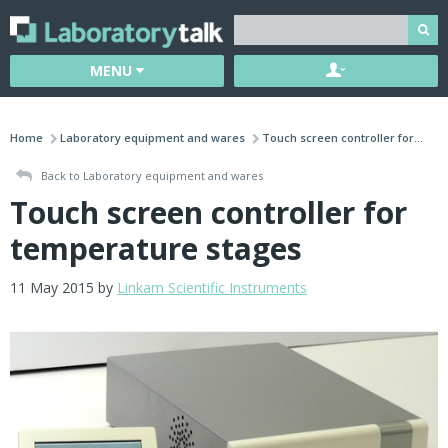
MENU
Home
Laboratory equipment and wares
Touch screen controller for...
Back to Laboratory equipment and wares
Touch screen controller for
temperature stages
11 May 2015 by
Linkam Scientific Instruments