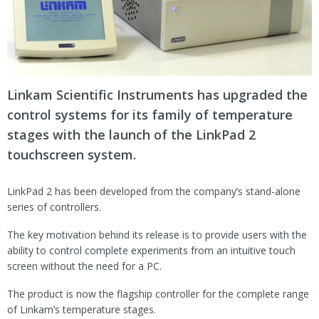
Linkam Scientific Instruments has upgraded the
control systems for its family of temperature
stages with the launch of the LinkPad 2
touchscreen system.
LinkPad 2 has been developed from the company’s stand-alone
series of controllers.
The key motivation behind its release is to provide users with the
ability to control complete experiments from an intuitive touch
screen without the need for a PC.
The product is now the flagship controller for the complete range
of Linkam’s temperature stages.