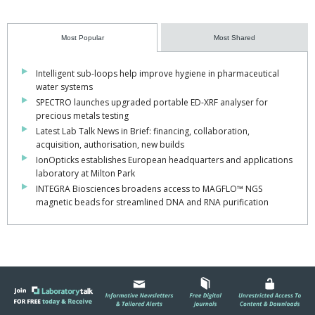
Most Popular
Most Shared
Intelligent sub-loops help improve hygiene in pharmaceutical
water systems
SPECTRO launches upgraded portable ED-XRF analyser for
precious metals testing
Latest Lab Talk News in Brief: financing, collaboration,
acquisition, authorisation, new builds
IonOpticks establishes European headquarters and applications
laboratory at Milton Park
INTEGRA Biosciences broadens access to MAGFLO™ NGS
magnetic beads for streamlined DNA and RNA purification