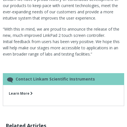
our products to keep pace with current technologies, meet the
ever-expanding needs of our customers and provide a more
intuitive system that improves the user experience.
“With this in mind, we are proud to announce the release of the
new, much-improved LinkPad 2 touch screen controller.
Initial feedback from users has been very positive. We hope this
will help make our stages more accessible to applications in an
even broader range of labs and testing facilities.”
Contact Linkam Scientific Instruments
Learn More
Related Articles