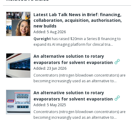
Latest Lab Talk News in Brief: financing,
collaboration, acquisition, authorisation,
new builds
Added: 5 Aug 2026
Qureight
has raised $20min a Series B financing to
expand its AI imaging platform for clinical tria…
An alternative solution to rotary
evaporators for solvent evaporation
Added: 23 Jun 2026
Concentrators (nitrogen blowdown concentrators) are
becoming increasingly used as an alternative to…
An alternative solution to rotary
evaporators for solvent evaporation
Added: 5 May 2025
Concentrators (nitrogen blowdown concentrators) are
becoming increasingly used as an alternative to…