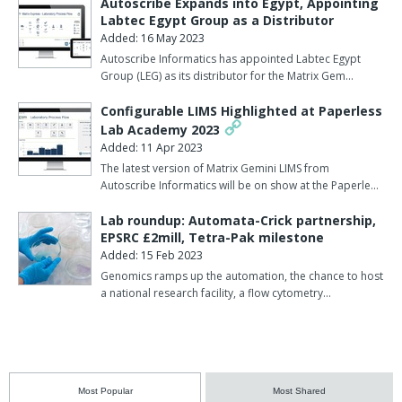
Autoscribe Expands into Egypt, Appointing
Labtec Egypt Group as a Distributor
Added: 16 May 2023
Autoscribe Informatics has appointed Labtec Egypt
Group (LEG) as its distributor for the Matrix Gem…
Configurable LIMS Highlighted at Paperless
Lab Academy 2023
Added: 11 Apr 2023
The latest version of Matrix Gemini LIMS from
Autoscribe Informatics will be on show at the Paperle…
Lab roundup: Automata-Crick partnership,
EPSRC £2mill, Tetra-Pak milestone
Added: 15 Feb 2023
Genomics ramps up the automation, the chance to host
a national research facility, a flow cytometry…
Most Popular
Most Shared