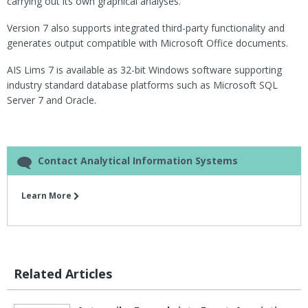
carrying out its own graphical analyses.
Version 7 also supports integrated third-party functionality and
generates output compatible with Microsoft Office documents.
AIS Lims 7 is available as 32-bit Windows software supporting
industry standard database platforms such as Microsoft SQL
Server 7 and Oracle.
Contact Analytical Information Systems
Learn More
Related Articles