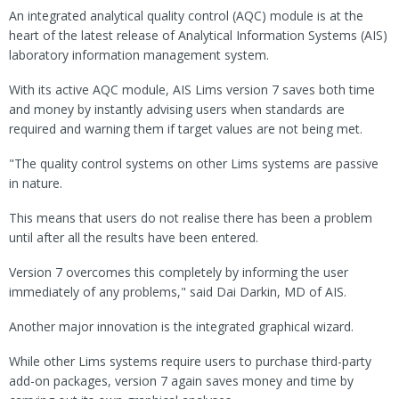
An integrated analytical quality control (AQC) module is at the
heart of the latest release of Analytical Information Systems (AIS)
laboratory information management system.
With its active AQC module, AIS Lims version 7 saves both time
and money by instantly advising users when standards are
required and warning them if target values are not being met.
"The quality control systems on other Lims systems are passive
in nature.
This means that users do not realise there has been a problem
until after all the results have been entered.
Version 7 overcomes this completely by informing the user
immediately of any problems," said Dai Darkin, MD of AIS.
Another major innovation is the integrated graphical wizard.
While other Lims systems require users to purchase third-party
add-on packages, version 7 again saves money and time by