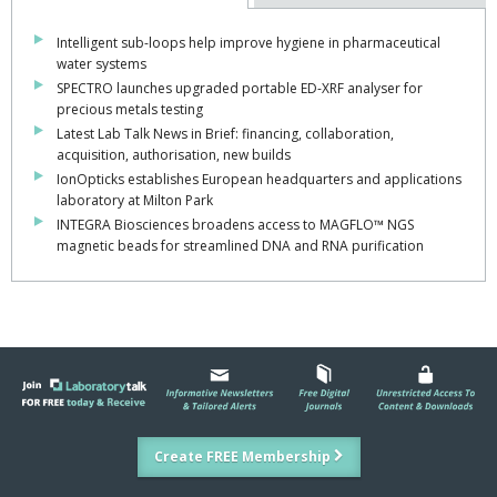
Intelligent sub-loops help improve hygiene in pharmaceutical
water systems
SPECTRO launches upgraded portable ED-XRF analyser for
precious metals testing
Latest Lab Talk News in Brief: financing, collaboration,
acquisition, authorisation, new builds
IonOpticks establishes European headquarters and applications
laboratory at Milton Park
INTEGRA Biosciences broadens access to MAGFLO™ NGS
magnetic beads for streamlined DNA and RNA purification
Create FREE Membership