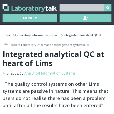
MENU
Home
Laboratory information mana...
Integrated analytical QC at...
Back to Laboratory information management system (LIM
Integrated analytical QC at
heart of Lims
4 Jul 2002 by
Analytical Information Systems
"The quality control systems on other Lims
systems are passive in nature. This means that
users do not realise there has been a problem
until after all the results have been entered"