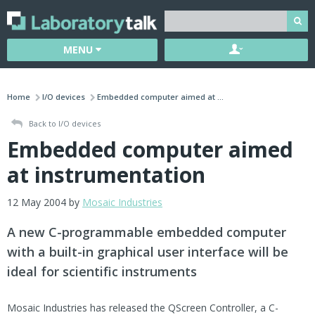
MENU
Home
I/O devices
Embedded computer aimed at ...
Back to I/O devices
Embedded computer aimed
at instrumentation
12 May 2004 by
Mosaic Industries
A new C-programmable embedded computer
with a built-in graphical user interface will be
ideal for scientific instruments
Mosaic Industries has released the QScreen Controller, a C-