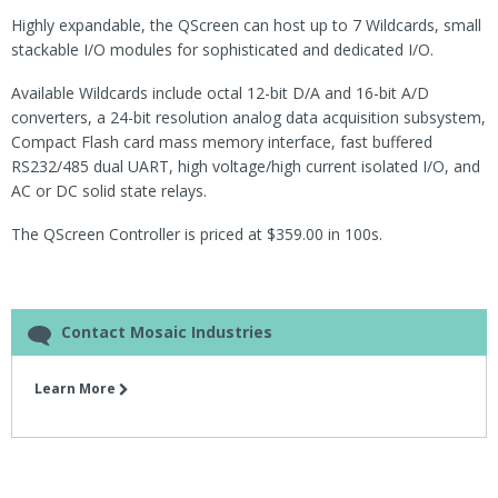
Highly expandable, the QScreen can host up to 7 Wildcards, small
stackable I/O modules for sophisticated and dedicated I/O.
Available Wildcards include octal 12-bit D/A and 16-bit A/D
converters, a 24-bit resolution analog data acquisition subsystem,
Compact Flash card mass memory interface, fast buffered
RS232/485 dual UART, high voltage/high current isolated I/O, and
AC or DC solid state relays.
The QScreen Controller is priced at $359.00 in 100s.
Contact Mosaic Industries
Learn More