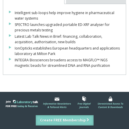
Intelligent sub-loops help improve hygiene in pharmaceutical
water systems
SPECTRO launches upgraded portable ED-XRF analyser for
precious metals testing
Latest Lab Talk News in Brief: financing, collaboration,
acquisition, authorisation, new builds
IonOpticks establishes European headquarters and applications
laboratory at Milton Park
INTEGRA Biosciences broadens access to MAGFLO™ NGS
magnetic beads for streamlined DNA and RNA purification
Create FREE Membership