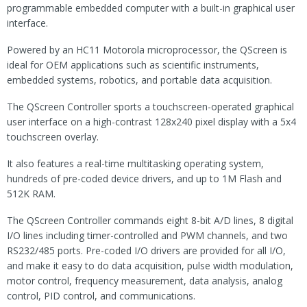
programmable embedded computer with a built-in graphical user
interface.
Powered by an HC11 Motorola microprocessor, the QScreen is
ideal for OEM applications such as scientific instruments,
embedded systems, robotics, and portable data acquisition.
The QScreen Controller sports a touchscreen-operated graphical
user interface on a high-contrast 128x240 pixel display with a 5x4
touchscreen overlay.
It also features a real-time multitasking operating system,
hundreds of pre-coded device drivers, and up to 1M Flash and
512K RAM.
The QScreen Controller commands eight 8-bit A/D lines, 8 digital
I/O lines including timer-controlled and PWM channels, and two
RS232/485 ports. Pre-coded I/O drivers are provided for all I/O,
and make it easy to do data acquisition, pulse width modulation,
motor control, frequency measurement, data analysis, analog
control, PID control, and communications.