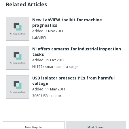
Related Articles
New LabVIEW toolkit for machine
prognostics
Added: 3 Nov 2011
LabVIEW
NI offers cameras for industrial inspection
tasks
Added: 25 Oct 2011
NI 177x smart camera range
USB isolator protects PCs from harmful
voltage
Added: 11 May 2011
3060 USB Isolator
Most Popular
Most Shared