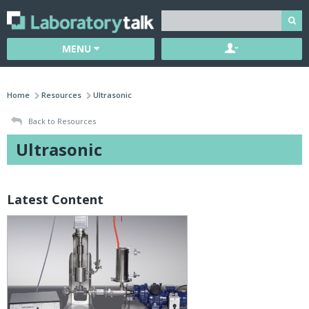
MENU
Home
Resources
Ultrasonic
Back to Resources
Ultrasonic
Latest Content