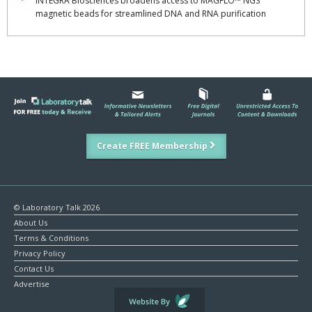
INTEGRA Biosciences broadens access to MAGFLO™ NGS
magnetic beads for streamlined DNA and RNA purification
Create FREE Membership
© Laboratory Talk 2026
About Us
Terms & Conditions
Privacy Policy
Contact Us
Advertise