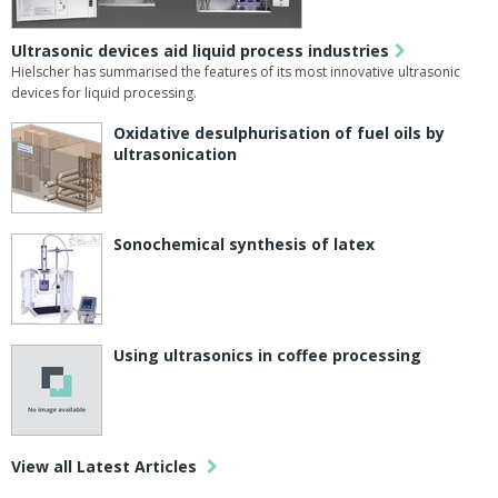
Ultrasonic devices aid liquid process industries
Hielscher has summarised the features of its most innovative ultrasonic
devices for liquid processing.
Oxidative desulphurisation of fuel oils by
ultrasonication
Sonochemical synthesis of latex
Using ultrasonics in coffee processing
View all Latest Articles