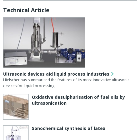
Technical Article
Ultrasonic devices aid liquid process industries
Hielscher has summarised the features of its most innovative ultrasonic
devices for liquid processing.
Oxidative desulphurisation of fuel oils by
ultrasonication
Sonochemical synthesis of latex