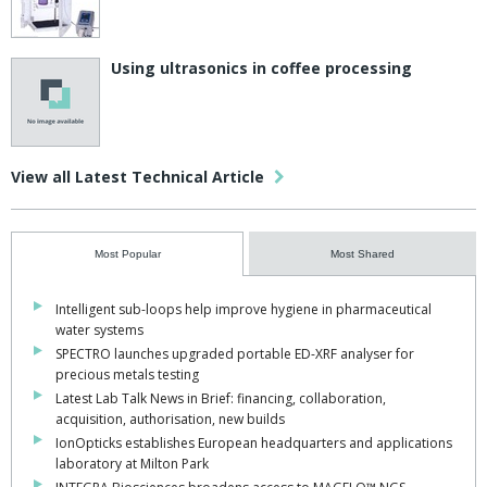
Using ultrasonics in coffee processing
View all Latest Technical Article
Most Popular
Most Shared
Intelligent sub-loops help improve hygiene in pharmaceutical
water systems
SPECTRO launches upgraded portable ED-XRF analyser for
precious metals testing
Latest Lab Talk News in Brief: financing, collaboration,
acquisition, authorisation, new builds
IonOpticks establishes European headquarters and applications
laboratory at Milton Park