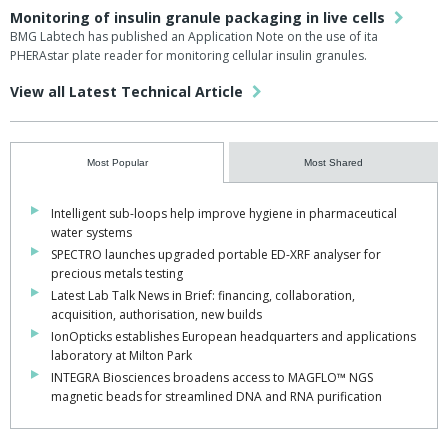
Monitoring of insulin granule packaging in live cells
BMG Labtech has published an Application Note on the use of ita
PHERAstar plate reader for monitoring cellular insulin granules.
View all Latest Technical Article
Most Popular
Most Shared
Intelligent sub-loops help improve hygiene in pharmaceutical
water systems
SPECTRO launches upgraded portable ED-XRF analyser for
precious metals testing
Latest Lab Talk News in Brief: financing, collaboration,
acquisition, authorisation, new builds
IonOpticks establishes European headquarters and applications
laboratory at Milton Park
INTEGRA Biosciences broadens access to MAGFLO™ NGS
magnetic beads for streamlined DNA and RNA purification