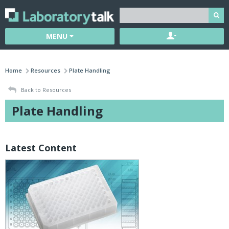
MENU
Home
Resources
Plate Handling
Back to Resources
Plate Handling
Latest Content