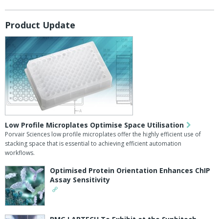
Product Update
Low Profile Microplates Optimise Space Utilisation
Porvair Sciences low profile microplates offer the highly efficient use of
stacking space that is essential to achieving efficient automation
workflows.
Optimised Protein Orientation Enhances ChIP
Assay Sensitivity