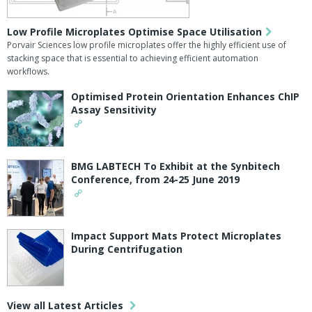
Low Profile Microplates Optimise Space Utilisation
Porvair Sciences low profile microplates offer the highly efficient use of
stacking space that is essential to achieving efficient automation
workflows.
Optimised Protein Orientation Enhances ChIP
Assay Sensitivity
BMG LABTECH To Exhibit at the Synbitech
Conference, from 24-25 June 2019
Impact Support Mats Protect Microplates
During Centrifugation
View all Latest Articles