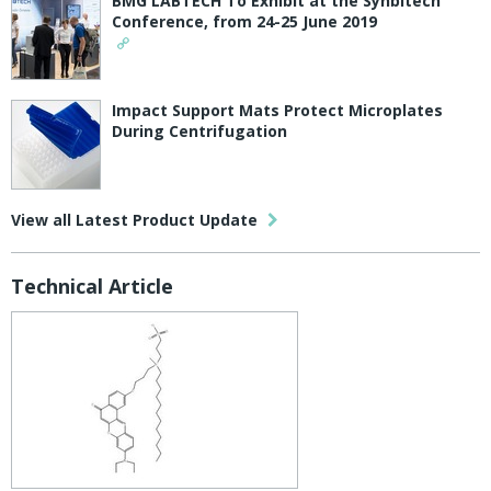
BMG LABTECH To Exhibit at the Synbitech
Conference, from 24-25 June 2019
Impact Support Mats Protect Microplates
During Centrifugation
View all Latest Product Update
Technical Article