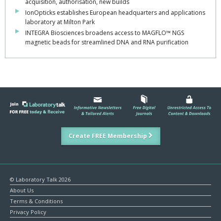
acquisition, authorisation, new builds
IonOpticks establishes European headquarters and applications
laboratory at Milton Park
INTEGRA Biosciences broadens access to MAGFLO™ NGS
magnetic beads for streamlined DNA and RNA purification
Create FREE Membership
© Laboratory Talk 2026
About Us
Terms & Conditions
Privacy Policy