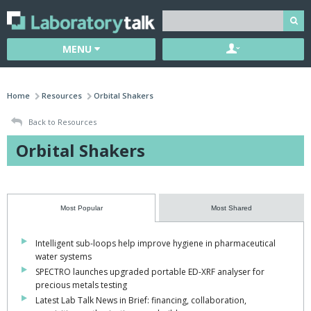
MENU
Home
Resources
Orbital Shakers
Back to Resources
Orbital Shakers
Most Popular
Most Shared
Intelligent sub-loops help improve hygiene in pharmaceutical
water systems
SPECTRO launches upgraded portable ED-XRF analyser for
precious metals testing
Latest Lab Talk News in Brief: financing, collaboration,