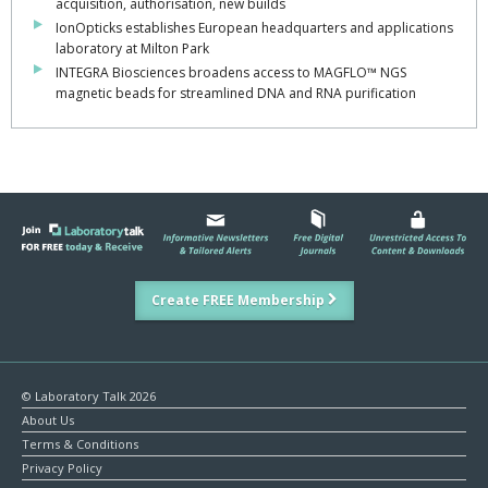
acquisition, authorisation, new builds
IonOpticks establishes European headquarters and applications
laboratory at Milton Park
INTEGRA Biosciences broadens access to MAGFLO™ NGS
magnetic beads for streamlined DNA and RNA purification
Create FREE Membership
© Laboratory Talk 2026
About Us
Terms & Conditions
Privacy Policy