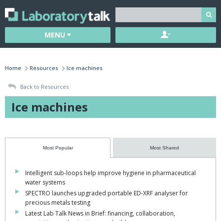
MENU
Home
Resources
Ice machines
Back to Resources
Ice machines
Most Popular
Most Shared
Intelligent sub-loops help improve hygiene in pharmaceutical
water systems
SPECTRO launches upgraded portable ED-XRF analyser for
precious metals testing
Latest Lab Talk News in Brief: financing, collaboration,