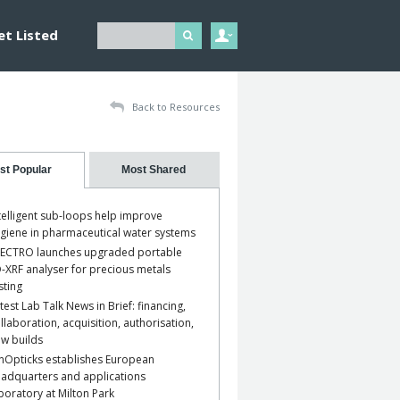
et Listed
Back to Resources
st Popular
Most Shared
telligent sub-loops help improve
giene in pharmaceutical water systems
ECTRO launches upgraded portable
-XRF analyser for precious metals
sting
test Lab Talk News in Brief: financing,
llaboration, acquisition, authorisation,
w builds
nOpticks establishes European
adquarters and applications
boratory at Milton Park