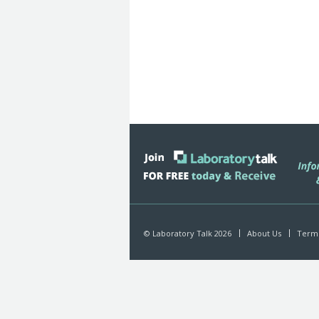
© Laboratory Talk 2026
About Us
Terms