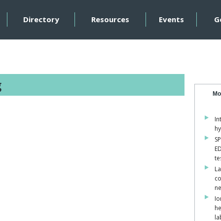
Directory
Resources
Events
G
g
Mo
In
hy
SP
ED
te
La
co
ne
Io
he
la