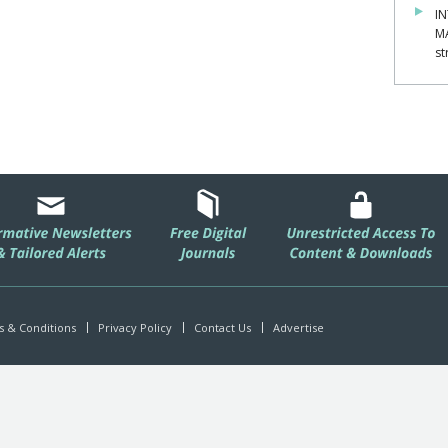
IN
M
st
 & Conditions
Privacy Policy
Contact Us
Advertise