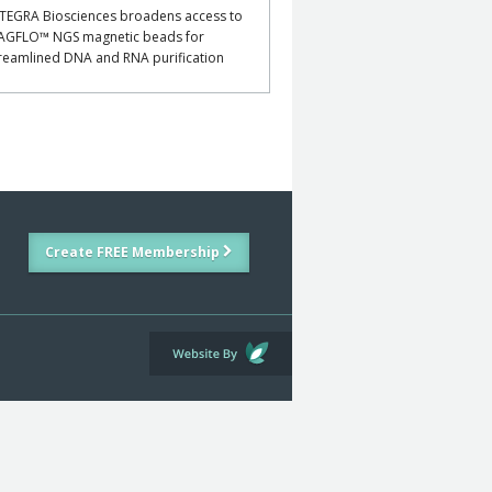
TEGRA Biosciences broadens access to
AGFLO™ NGS magnetic beads for
reamlined DNA and RNA purification
Create FREE Membership