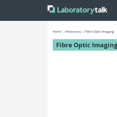
Home
Resources
Fibre Optic Imaging
Fibre Optic Imagin