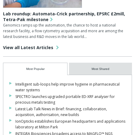
Lab roundup: Automata-Crick partnership, EPSRC £2mill,
Tetra-Pak milestone
Genomics ramps up the automation, the chance to host a national
research facility, a flow cytometry acquisition and more are among the
latest business and R&D moves in the lab world...
View all Latest Articles
Most Popular
Most Shared
Intelligent sub-loops help improve hygiene in pharmaceutical
water systems
SPECTRO launches upgraded portable ED-XRF analyser for
precious metals testing
Latest Lab Talk News in Brief: financing, collaboration,
acquisition, authorisation, new builds
IonOpticks establishes European headquarters and applications
laboratory at Milton Park
INTEGRA Biosciences broadens access to MAGFLO™ NGS