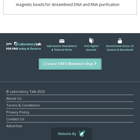
magnetic beads for streamlined DNA and RNA purification
Create FREE Membership
© Laboratory Talk 2026
About Us
Terms & Conditions
Privacy Policy
Contact Us
Advertise