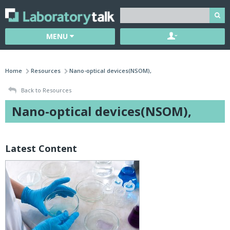
MENU
Home
Resources
Nano-optical devices(NSOM),
Back to Resources
Nano-optical devices(NSOM),
Latest Content