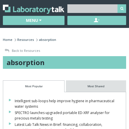
MENU
Home
Resources
absorption
Back to Resources
absorption
Most Popular
Most Shared
Intelligent sub-loops help improve hygiene in pharmaceutical
water systems
SPECTRO launches upgraded portable ED-XRF analyser for
precious metals testing
Latest Lab Talk News in Brief: financing, collaboration,