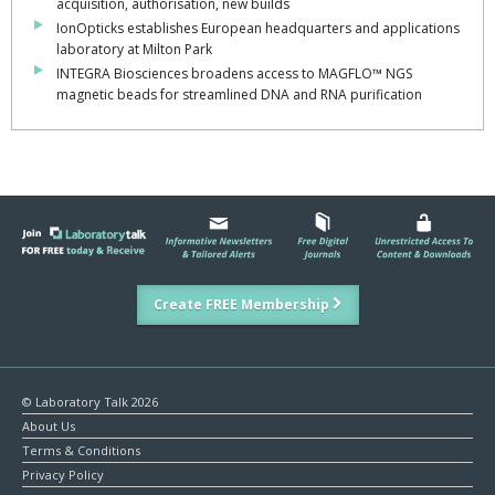
acquisition, authorisation, new builds
IonOpticks establishes European headquarters and applications
laboratory at Milton Park
INTEGRA Biosciences broadens access to MAGFLO™ NGS
magnetic beads for streamlined DNA and RNA purification
Create FREE Membership
© Laboratory Talk 2026
About Us
Terms & Conditions
Privacy Policy