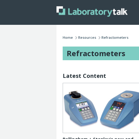
Home
Resources
Refractometers
Refractometers
Latest Content