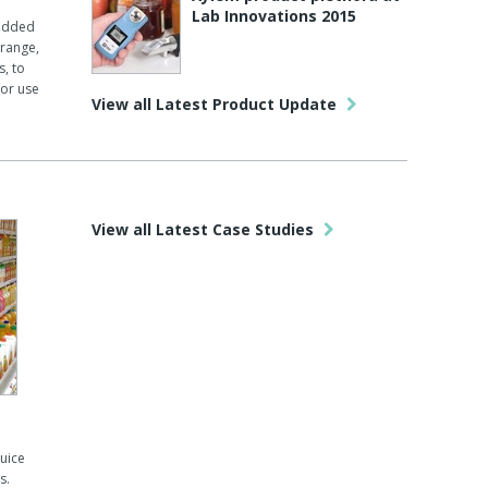
Lab Innovations 2015
 added
 range,
s, to
or use
View all Latest Product Update
View all Latest Case Studies
juice
s.