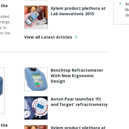
IN
 the
Xylem product plethora at
M
Lab Innovations 2015
st
 added
 range,
s, to
or use
View all Latest Articles
Benchtop Refractometer
With New Ergonomic
Design
Anton Paar launches 'fit
and forget' refractrometry
 the
Xylem product plethora at