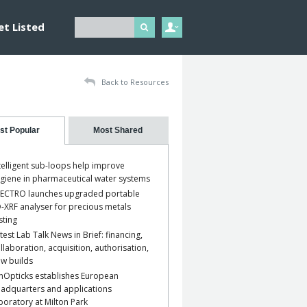
et Listed
Back to Resources
st Popular
Most Shared
telligent sub-loops help improve
giene in pharmaceutical water systems
ECTRO launches upgraded portable
-XRF analyser for precious metals
sting
test Lab Talk News in Brief: financing,
llaboration, acquisition, authorisation,
w builds
nOpticks establishes European
adquarters and applications
boratory at Milton Park