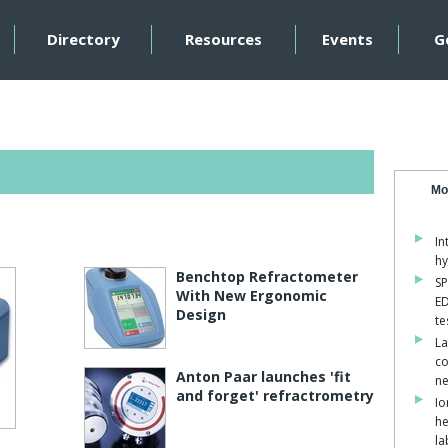
Directory
Resources
Events
G
Mo
In
hy
Benchtop Refractometer
SP
With New Ergonomic
ED
Design
te
La
co
Anton Paar launches 'fit
ne
and forget' refractrometry
Io
he
la