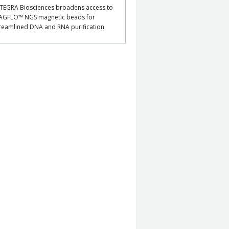
TEGRA Biosciences broadens access to
AGFLO™ NGS magnetic beads for
reamlined DNA and RNA purification