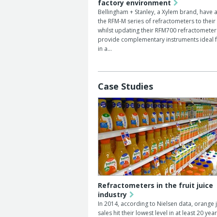
factory environment
Bellingham + Stanley, a Xylem brand, have
the RFM-M series of refractometers to their
whilst updating their RFM700 refractometer
provide complementary instruments ideal f
in a…
Case Studies
Refractometers in the fruit juice
industry
In 2014, according to Nielsen data, orange 
sales hit their lowest level in at least 20 year