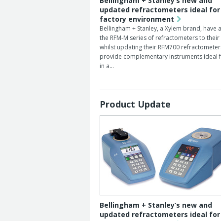
Bellingham + Stanley’s new and
updated refractometers ideal for
factory environment
Bellingham + Stanley, a Xylem brand, have
the RFM-M series of refractometers to their
whilst updating their RFM700 refractometer
provide complementary instruments ideal f
in a…
Product Update
Bellingham + Stanley’s new and
updated refractometers ideal for