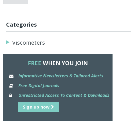
Categories
Viscometers
FREE
WHEN YOU JOIN
Informative Newsletters & Tailored Alerts
Free Digital Journals
Unrestricted Access To Content & Downloads
Sign up now