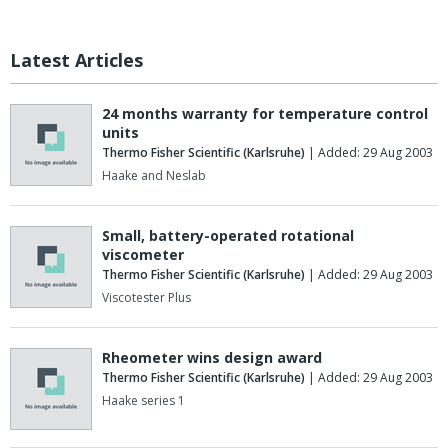
Latest Articles
24 months warranty for temperature control
units
Thermo Fisher Scientific (Karlsruhe)
| Added: 29 Aug 2003
Haake and Neslab
Small, battery-operated rotational
viscometer
Thermo Fisher Scientific (Karlsruhe)
| Added: 29 Aug 2003
Viscotester Plus
Rheometer wins design award
Thermo Fisher Scientific (Karlsruhe)
| Added: 29 Aug 2003
Haake series 1