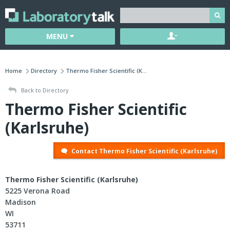
MENU
Home
Directory
Thermo Fisher Scientific (K...
Back to Directory
Thermo Fisher Scientific
(Karlsruhe)
Contact Thermo Fisher Scientific (Karlsruhe)
Thermo Fisher Scientific (Karlsruhe)
5225 Verona Road
Madison
WI
53711