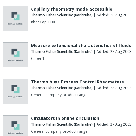
Capillary rheometry made accessible
Thermo Fisher Scientific (Karlsruhe)
| Added: 28 Aug 2003
RheoCap T100
Measure extensional characteristics of fluids
Thermo Fisher Scientific (Karlsruhe)
| Added: 28 Aug 2003
Caber 1
Thermo buys Process Control Rheometers
Thermo Fisher Scientific (Karlsruhe)
| Added: 28 Aug 2003
General company product range
Circulators in online circulation
Thermo Fisher Scientific (Karlsruhe)
| Added: 27 Aug 2003
General company product range