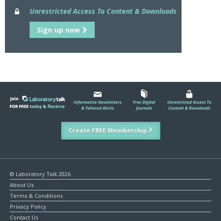
Unrestricted Access To Content & Downloads
Sign up now
Create FREE Membership
© Laboratory Talk 2026
About Us
Terms & Conditions
Privacy Policy
Contact Us