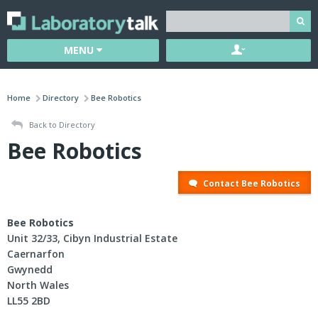
MENU
Home
Directory
Bee Robotics
Back to Directory
Bee Robotics
Contact Bee Robotics
Bee Robotics
Unit 32/33, Cibyn Industrial Estate
Caernarfon
Gwynedd
North Wales
LL55 2BD