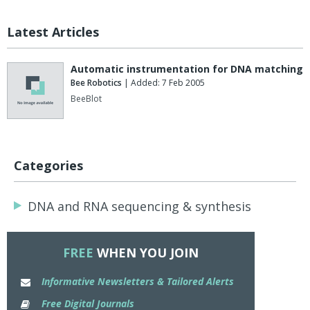
Latest Articles
Automatic instrumentation for DNA matching
Bee Robotics
| Added: 7 Feb 2005
BeeBlot
Categories
DNA and RNA sequencing & synthesis
FREE
WHEN YOU JOIN
Informative Newsletters & Tailored Alerts
Free Digital Journals