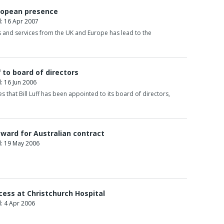
uropean presence
: 16 Apr 2007
 and services from the UK and Europe has lead to the
f to board of directors
 16 Jun 2006
 that Bill Luff has been appointed to its board of directors,
award for Australian contract
: 19 May 2006
cess at Christchurch Hospital
: 4 Apr 2006