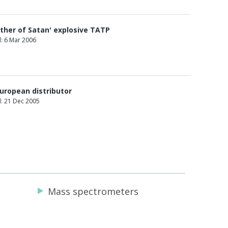
ther of Satan' explosive TATP
: 6 Mar 2006
uropean distributor
: 21 Dec 2005
Mass spectrometers