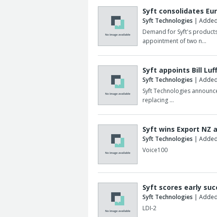
Syft consolidates E
Syft Technologies
| Added
Demand for Syft's products
appointment of two n…
Syft appoints Bill Luf
Syft Technologies
| Added:
Syft Technologies announces
replacing …
Syft wins Export NZ 
Syft Technologies
| Added
Voice100
Syft scores early suc
Syft Technologies
| Added
LDI-2