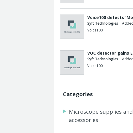
Voice100 detects 'Mo
Syft Technologies
| Added
Voice100
VOC detector gains E
Syft Technologies
| Added
Voice100
Categories
Microscope supplies and
accessories