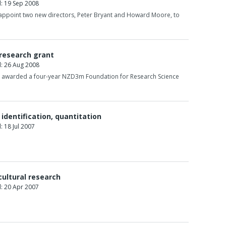
: 19 Sep 2008
 appoint two new directors, Peter Bryant and Howard Moore, to
 research grant
: 26 Aug 2008
n awarded a four-year NZD3m Foundation for Research Science
identification, quantitation
 18 Jul 2007
cultural research
: 20 Apr 2007