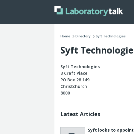
Home
Directory
Syft Technologies
Syft Technologie
Syft Technologies
3 Craft Place
PO Box 28 149
Christchurch
8000
Latest Articles
Syft looks to appoin