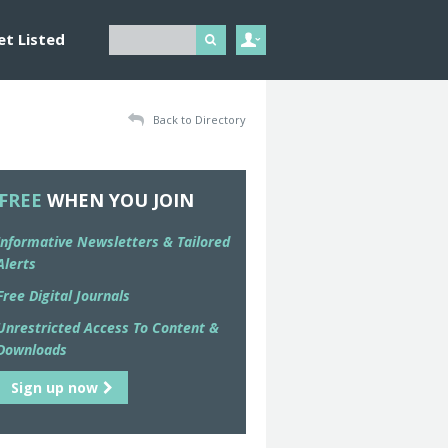
et Listed
Back to Directory
FREE
WHEN YOU JOIN
Informative Newsletters & Tailored
Alerts
Free Digital Journals
Unrestricted Access To Content &
Downloads
Sign up now