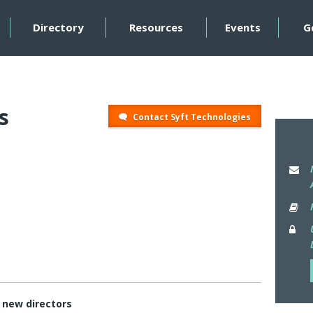
Directory
Resources
Events
G
s
Contact Syft Technologies
t new directors