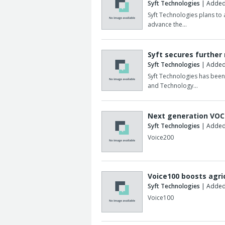
Syft Technologies
| Added
Syft Technologies plans to
advance the…
Syft secures further
Syft Technologies
| Added
Syft Technologies has bee
and Technology…
Next generation VOC 
Syft Technologies
| Added:
Voice200
Voice100 boosts agri
Syft Technologies
| Added
Voice100